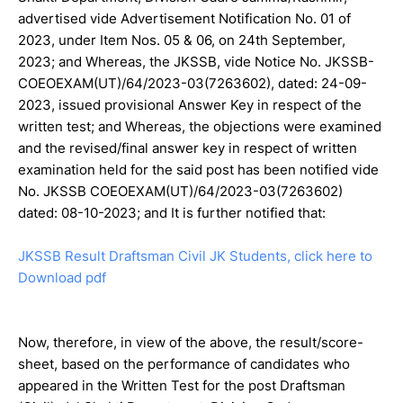
advertised vide Advertisement Notification No. 01 of
2023, under Item Nos. 05 & 06, on 24th September,
2023; and Whereas, the JKSSB, vide Notice No. JKSSB-
COEOEXAM(UT)/64/2023-03(7263602), dated: 24-09-
2023, issued provisional Answer Key in respect of the
written test; and Whereas, the objections were examined
and the revised/final answer key in respect of written
examination held for the said post has been notified vide
No. JKSSB COEOEXAM(UT)/64/2023-03(7263602)
dated: 08-10-2023; and It is further notified that:
JKSSB Result Draftsman Civil JK Students, click here to
Download pdf
Now, therefore, in view of the above, the result/score-
sheet, based on the performance of candidates who
appeared in the Written Test for the post Draftsman