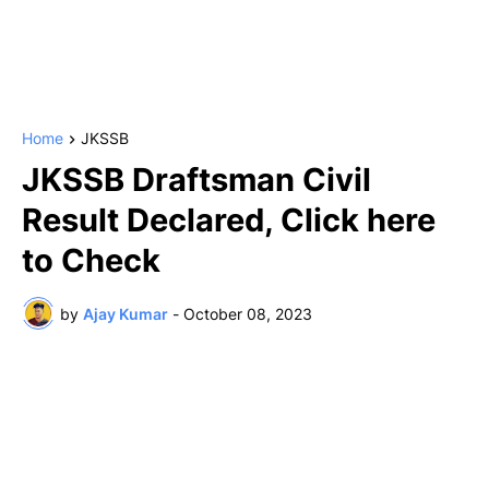
Home
JKSSB
JKSSB Draftsman Civil
Result Declared, Click here
to Check
by
Ajay Kumar
-
October 08, 2023