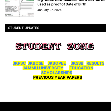
used as proof of Date of Birth
January 27, 2024
STUDENT UPDATES
JKPSC
JKBOSE
JKBOPEE
JKSSB
RESULTS
JAMMU UNIVERSITY
EDUCATION
SCHOLARSHIPS
PREVIOUS YEAR PAPERS