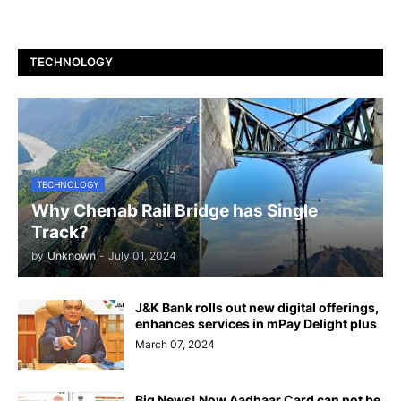
TECHNOLOGY
TECHNOLOGY
Why Chenab Rail Bridge has Single
Track?
by
Unknown
-
July 01, 2024
J&K Bank rolls out new digital offerings,
enhances services in mPay Delight plus
March 07, 2024
Big News! Now Aadhaar Card can not be