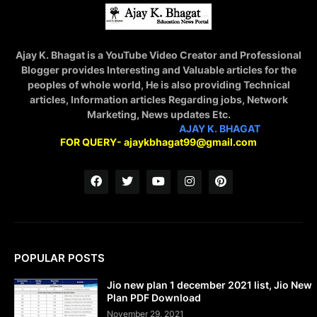
Ajay K. Bhagat is a YouTube Video Creator and Professional
Blogger provides Interesting and Valuable articles for the
peoples of whole world, He is also providing Technical
articles, Information articles Regarding jobs, Network
Marketing, News updates Etc.
STAY CONNECTED WITH
AJAY K. BHAGAT
FOR QUERY- ajaykbhagat99@gmail.com
POPULAR POSTS
Jio new plan 1 december 2021 list, Jio New
Plan PDF Download
November 29, 2021