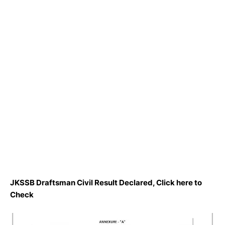
JKSSB Draftsman Civil Result Declared, Click here to
Check