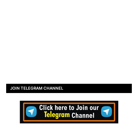
JOIN TELEGRAM CHANNEL