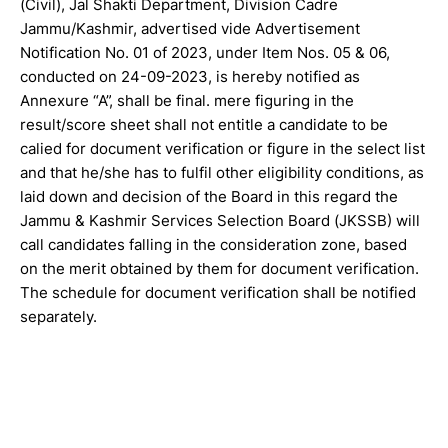
(Civil), Jal Shakti Department, Division Cadre
Jammu/Kashmir, advertised vide Advertisement
Notification No. 01 of 2023, under Item Nos. 05 & 06,
conducted on 24-09-2023, is hereby notified as
Annexure “A”, shall be final. mere figuring in the
result/score sheet shall not entitle a candidate to be
calied for document verification or figure in the select list
and that he/she has to fulfil other eligibility conditions, as
laid down and decision of the Board in this regard the
Jammu & Kashmir Services Selection Board (JKSSB) will
call candidates falling in the consideration zone, based
on the merit obtained by them for document verification.
The schedule for document verification shall be notified
separately.