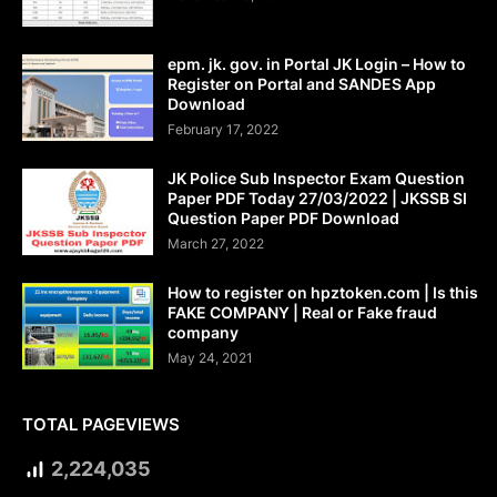
epm. jk. gov. in Portal JK Login – How to
Register on Portal and SANDES App
Download
February 17, 2022
JK Police Sub Inspector Exam Question
Paper PDF Today 27/03/2022 | JKSSB SI
Question Paper PDF Download
March 27, 2022
How to register on hpztoken.com | Is this
FAKE COMPANY | Real or Fake fraud
company
May 24, 2021
TOTAL PAGEVIEWS
2,224,035