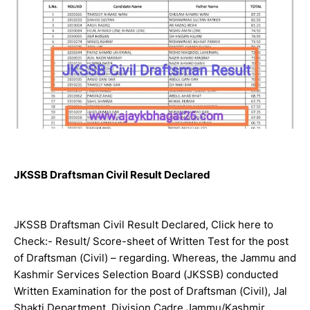
JKSSB Draftsman Civil Result Declared
JKSSB Draftsman Civil Result Declared, Click here to
Check:- Result/ Score-sheet of Written Test for the post
of Draftsman (Civil) – regarding. Whereas, the Jammu and
Kashmir Services Selection Board (JKSSB) conducted
Written Examination for the post of Draftsman (Civil), Jal
Shakti Department, Division Cadre Jammu/Kashmir,