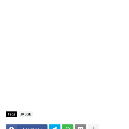
Tags
JKSSB