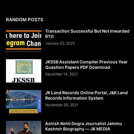
RANDOM POSTS
Transaction Successful But Not Inwarded
RTO
January 02, 2022
JKSSB Assistant Compiler Previous Year
Question Papers PDF Download
December 14, 2021
JK Land Records Online Portal, J&K Land
Records Information System
November 30, 2021
Ashish Kohli Dogra Journalist Jammu
Kashmir Biography — JK MEDIA