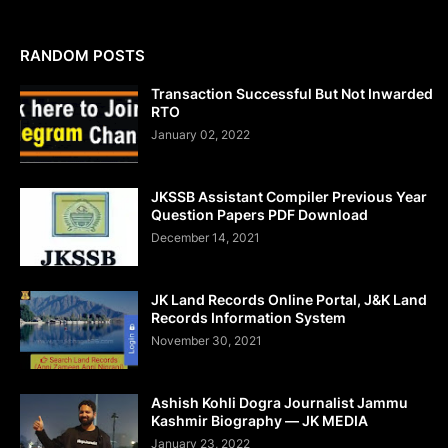
RANDOM POSTS
Transaction Successful But Not Inwarded
RTO
January 02, 2022
JKSSB Assistant Compiler Previous Year
Question Papers PDF Download
December 14, 2021
JK Land Records Online Portal, J&K Land
Records Information System
November 30, 2021
Ashish Kohli Dogra Journalist Jammu
Kashmir Biography — JK MEDIA
January 23, 2022