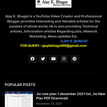
Ajay K. Bhagat is a YouTube Video Creator and Professional
Blogger provides Interesting and Valuable articles for the
peoples of whole world, He is also providing Technical
articles, Information articles Regarding jobs, Network
Marketing, News updates Etc.
STAY CONNECTED WITH
AJAY K. BHAGAT
FOR QUERY- ajaykbhagat99@gmail.com
POPULAR POSTS
Jio new plan 1 december 2021 list, Jio New
Plan PDF Download
November 29, 2021