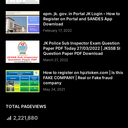
epm. jk. gov. in Portal JK Login – How to
Register on Portal and SANDES App
Download
February 17, 2022
JK Police Sub Inspector Exam Question
Paper PDF Today 27/03/2022 | JKSSB SI
Question Paper PDF Download
March 27, 2022
How to register on hpztoken.com | Is this
FAKE COMPANY | Real or Fake fraud
company
May 24, 2021
TOTAL PAGEVIEWS
2,221,880