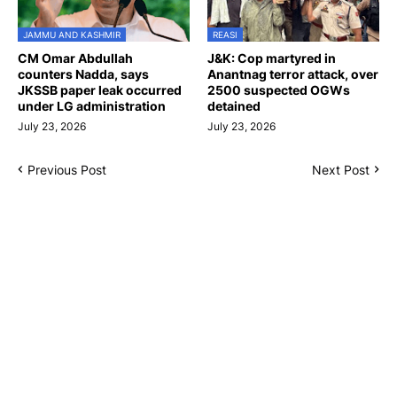
JAMMU AND KASHMIR
REASI
CM Omar Abdullah
J&K: Cop martyred in
counters Nadda, says
Anantnag terror attack, over
JKSSB paper leak occurred
2500 suspected OGWs
under LG administration
detained
July 23, 2026
July 23, 2026
Previous Post
Next Post