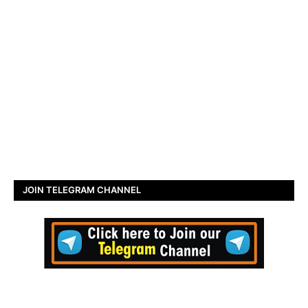
JOIN TELEGRAM CHANNEL