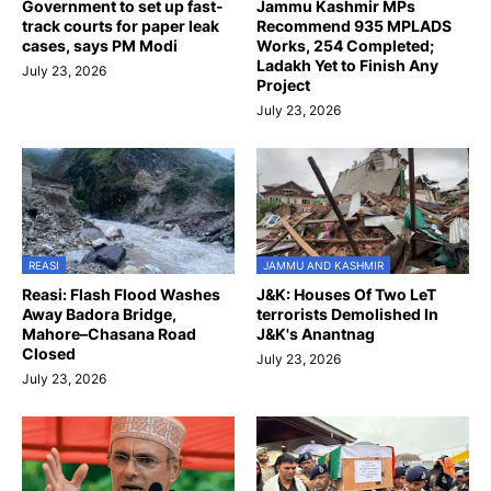
Government to set up fast-
Jammu Kashmir MPs
track courts for paper leak
Recommend 935 MPLADS
cases, says PM Modi
Works, 254 Completed;
Ladakh Yet to Finish Any
July 23, 2026
Project
July 23, 2026
REASI
JAMMU AND KASHMIR
Reasi: Flash Flood Washes
J&K: Houses Of Two LeT
Away Badora Bridge,
terrorists Demolished In
Mahore–Chasana Road
J&K's Anantnag
Closed
July 23, 2026
July 23, 2026