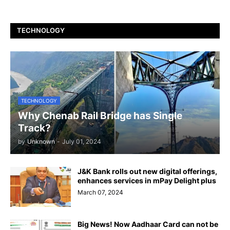
TECHNOLOGY
TECHNOLOGY
Why Chenab Rail Bridge has Single
Track?
by
Unknown
-
July 01, 2024
J&K Bank rolls out new digital offerings,
enhances services in mPay Delight plus
March 07, 2024
Big News! Now Aadhaar Card can not be