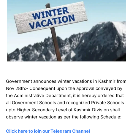
Government announces winter vacations in Kashmir from
Nov 28th:- Consequent upon the approval conveyed by
the Administrative Department, it is hereby ordered that
all Government Schools and recognized Private Schools
upto Higher Secondary Level of Kashmir Division shall
observe winter vacation as per the following Schedule:-
Click here to join our Telegram Channel