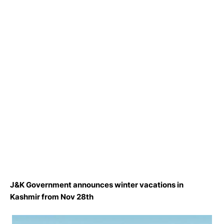
J&K Government announces winter vacations in
Kashmir from Nov 28th