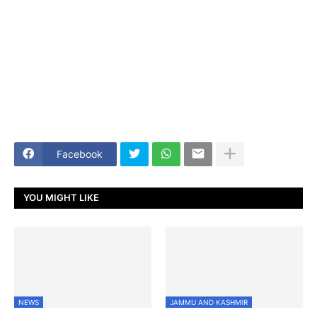
Facebook
YOU MIGHT LIKE
NEWS
JAMMU AND KASHMIR