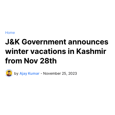
Home
J&K Government announces
winter vacations in Kashmir
from Nov 28th
by
Ajay Kumar
-
November 25, 2023