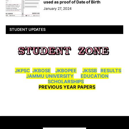
used as proof of Date of Birth
January 27, 2024
STUDENT UPDATES
JKPSC
JKBOSE
JKBOPEE
JKSSB
RESULTS
JAMMU UNIVERSITY
EDUCATION
SCHOLARSHIPS
PREVIOUS YEAR PAPERS