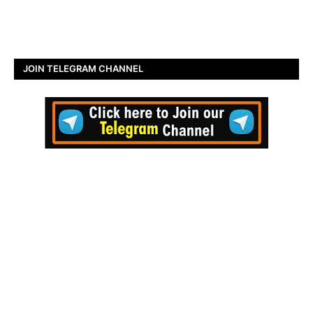
JOIN TELEGRAM CHANNEL