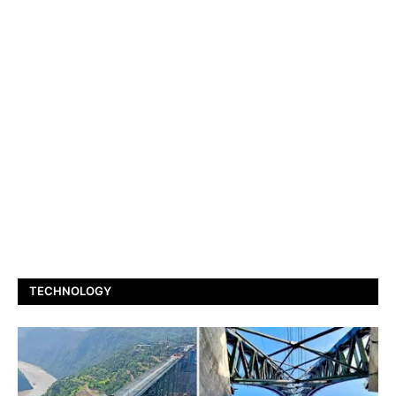
TECHNOLOGY