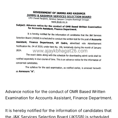
Advance notice for the conduct of OMR Based Written
Examination for Accounts Assistant, Finance Department.
It is hereby notified for the information of candidates that
the J&K Services Selection Board (JKSSB) is scheduled