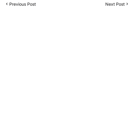
Previous Post
Next Post