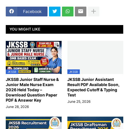
Facebook
YOU MIGHT LIKE
JKSSB
JKSSB
JKSSB Junior Staff Nurse &
JKSSB Junior Assistant
Junior Male Nurse Exam
Result PDF Available Soon,
2026 Held Today –
Expected Cutoff & Typing
Download Question Paper
Test
PDF & Answer Key
June 25, 2026
June 28, 2026