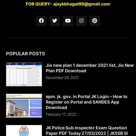
FOR QUERY- ajaykbhagat99@gmail.com
POPULAR POSTS
Jio new plan 1 december 2021 list, Jio New
Plan PDF Download
November 29, 2021
epm. jk. gov. in Portal JK Login – How to
Register on Portal and SANDES App
Download
February 17, 2022
JK Police Sub Inspector Exam Question
Paper PDF Today 27/03/2022 | JKSSB SI