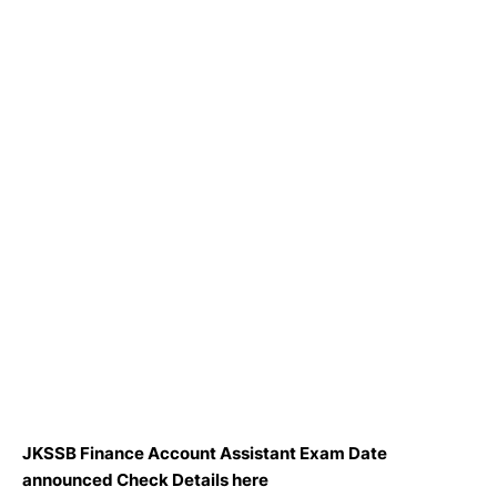
JKSSB Finance Account Assistant Exam Date
announced Check Details here