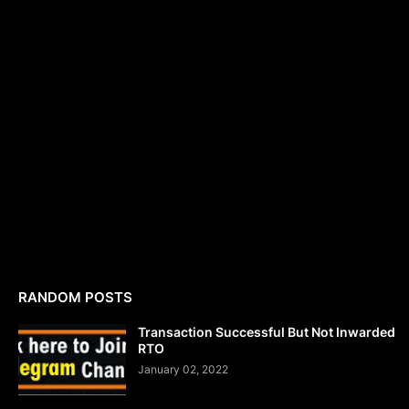
RANDOM POSTS
Transaction Successful But Not Inwarded
RTO
January 02, 2022