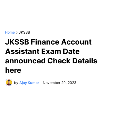
Home
JKSSB
JKSSB Finance Account
Assistant Exam Date
announced Check Details
here
by
Ajay Kumar
-
November 29, 2023