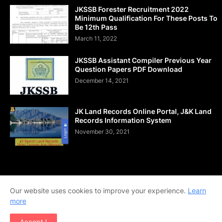
JKSSB Forester Recruitment 2022
Minimum Qualification For These Posts To
Be 12th Pass
March 11, 2022
JKSSB Assistant Compiler Previous Year
Question Papers PDF Download
December 14, 2021
JK Land Records Online Portal, J&K Land
Records Information System
November 30, 2021
Home
About Us
Contact Us
DMCA
Shop Now
Our website uses cookies to improve your experience.
Learn
Terms and Conditions
Downloads
more
Copyright © 2020-2026 | All Rights Reserved. | Designed by
Accept !