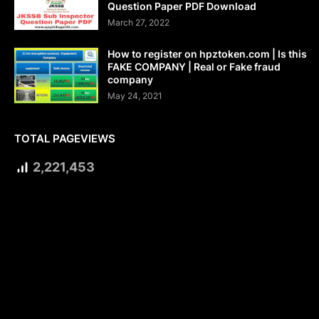
Question Paper PDF Download
March 27, 2022
How to register on hpztoken.com | Is this
FAKE COMPANY | Real or Fake fraud
company
May 24, 2021
TOTAL PAGEVIEWS
2,221,453