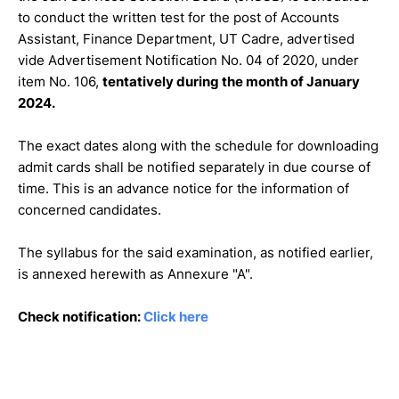
to conduct the written test for the post of Accounts
Assistant, Finance Department, UT Cadre, advertised
vide Advertisement Notification No. 04 of 2020, under
item No. 106,
tentatively during the month of January
2024.
The exact dates along with the schedule for downloading
admit cards shall be notified separately in due course of
time. This is an advance notice for the information of
concerned candidates.
The syllabus for the said examination, as notified earlier,
is annexed herewith as Annexure "A".
Check notification:
Click here