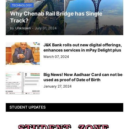
TECHNOLOGY
Why Chenab Rail Bridge has Single
Track?
by
Unknown
-
July 01, 2024
J&K Bank rolls out new digital offerings,
enhances services in mPay Delight plus
March 07, 2024
Big News! Now Aadhaar Card can not be
used as proof of Date of Birth
January 27, 2024
STUDENT UPDATES