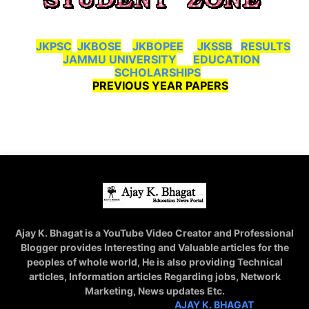
JKPSC
JKBOSE
JKBOPEE
JKSSB
RESULTS
JAMMU UNIVERSITY
EDUCATION
SCHOLARSHIPS
PREVIOUS YEAR PAPERS
Ajay K. Bhagat is a YouTube Video Creator and Professional
Blogger provides Interesting and Valuable articles for the
peoples of whole world, He is also providing Technical
articles, Information articles Regarding jobs, Network
Marketing, News updates Etc.
STAY CONNECTED WITH
AJAY K. BHAGAT