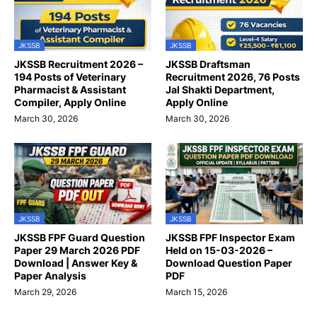
JKSSB
JKSSB
JKSSB Recruitment 2026 –
JKSSB Draftsman
194 Posts of Veterinary
Recruitment 2026, 76 Posts
Pharmacist & Assistant
Jal Shakti Department,
Compiler, Apply Online
Apply Online
March 30, 2026
March 30, 2026
JKSSB
JKSSB
JKSSB FPF Guard Question
JKSSB FPF Inspector Exam
Paper 29 March 2026 PDF
Held on 15-03-2026 –
Download | Answer Key &
Download Question Paper
Paper Analysis
PDF
March 29, 2026
March 15, 2026