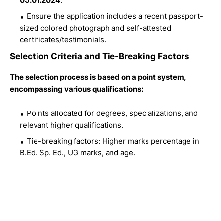
05.01.2024
.
Ensure the application includes a recent passport-
sized colored photograph and self-attested
certificates/testimonials.
Selection Criteria and Tie-Breaking Factors
The selection process is based on a point system,
encompassing various qualifications:
Points allocated for degrees, specializations, and
relevant higher qualifications.
Tie-breaking factors: Higher marks percentage in
B.Ed. Sp. Ed., UG marks, and age.