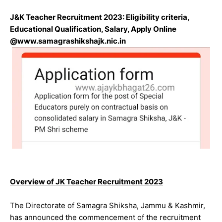
J&K Teacher Recruitment 2023: Eligibility criteria,
Educational Qualification, Salary, Apply Online
@www.samagrashikshajk.nic.in
Overview of JK Teacher Recruitment 2023
The Directorate of Samagra Shiksha, Jammu & Kashmir,
has announced the commencement of the recruitment