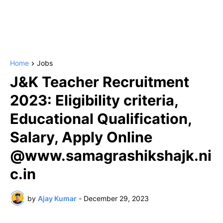
Home
Jobs
J&K Teacher Recruitment
2023: Eligibility criteria,
Educational Qualification,
Salary, Apply Online
@www.samagrashikshajk.ni
c.in
by
Ajay Kumar
-
December 29, 2023