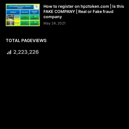
How to register on hpztoken.com | Is this
FAKE COMPANY | Real or Fake fraud
company
May 24, 2021
TOTAL PAGEVIEWS
2,223,226