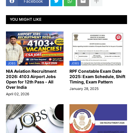
Facebook
YOU MIGHT LIKE
JOBS
JOBS
NIA Aviation Recruitment
RPF Constable Exam Date
2026: 4103 Airport Jobs
2025: Exam Schedule, Shift
Open for 12th Pass - All
Timing, Exam Pattern
Over India
January 28, 2025
April 02, 2026