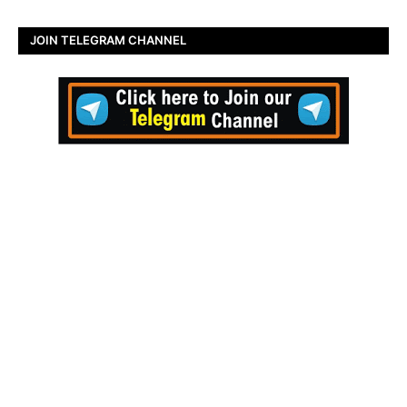
JOIN TELEGRAM CHANNEL