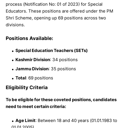
process (Notification No: 01 of 2023) for Special
Educators. These positions are offered under the PM
Shri Scheme, opening up 69 positions across two
divisions.
Positions Available:
Special Education Teachers (SETs)
Kashmir Division
: 34 positions
Jammu Division
: 35 positions
Total
: 69 positions
Eligibility Criteria
To be eligible for these coveted positions, candidates
need to meet certain criteria:
Age Limit
: Between 18 and 40 years (01.01.1983 to
01.01.2005)