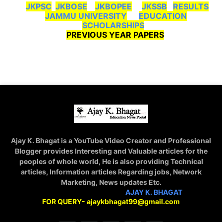
JKPSC
JKBOSE
JKBOPEE
JKSSB
RESULTS
JAMMU UNIVERSITY
EDUCATION
SCHOLARSHIPS
PREVIOUS YEAR PAPERS
Ajay K. Bhagat is a YouTube Video Creator and Professional
Blogger provides Interesting and Valuable articles for the
peoples of whole world, He is also providing Technical
articles, Information articles Regarding jobs, Network
Marketing, News updates Etc.
STAY CONNECTED WITH
AJAY K. BHAGAT
FOR QUERY- ajaykbhagat99@gmail.com