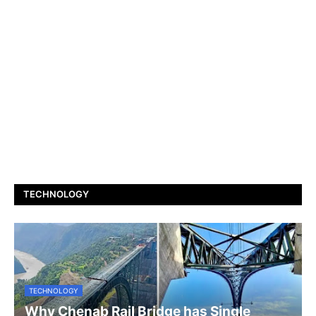
TECHNOLOGY
TECHNOLOGY
Why Chenab Rail Bridge has Single