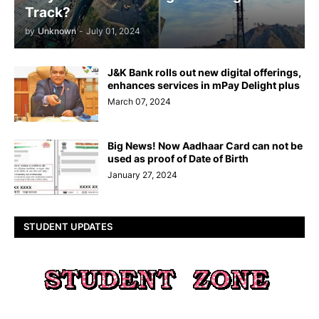
Track?
by
Unknown
-
July 01, 2024
J&K Bank rolls out new digital offerings,
enhances services in mPay Delight plus
March 07, 2024
Big News! Now Aadhaar Card can not be
used as proof of Date of Birth
January 27, 2024
STUDENT UPDATES