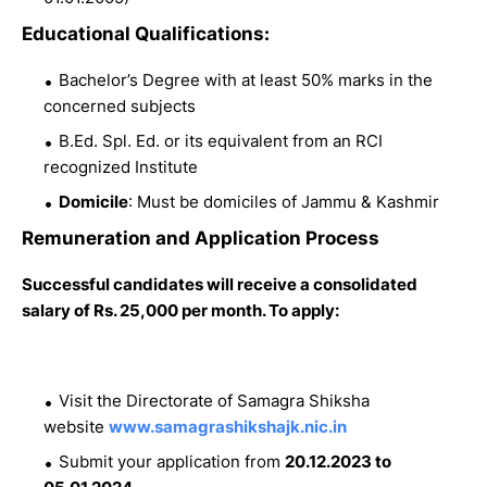
Educational Qualifications:
Bachelor’s Degree with at least 50% marks in the
concerned subjects
B.Ed. Spl. Ed. or its equivalent from an RCI
recognized Institute
Domicile
: Must be domiciles of Jammu & Kashmir
Remuneration and Application Process
Successful candidates will receive a consolidated
salary of Rs. 25,000 per month. To apply:
Visit the Directorate of Samagra Shiksha
website
www.samagrashikshajk.nic.in
Submit your application from
20.12.2023 to