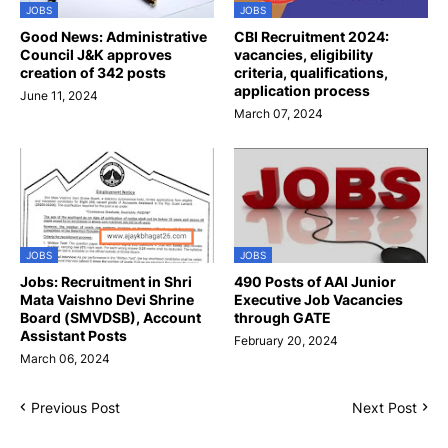
JOBS
JOBS
Good News: Administrative
CBI Recruitment 2024:
Council J&K approves
vacancies, eligibility
creation of 342 posts
criteria, qualifications,
application process
June 11, 2024
March 07, 2024
JOBS
JOBS
Jobs: Recruitment in Shri
490 Posts of AAI Junior
Mata Vaishno Devi Shrine
Executive Job Vacancies
Board (SMVDSB), Account
through GATE
Assistant Posts
February 20, 2024
March 06, 2024
Previous Post
Next Post