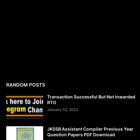
RANDOM POSTS
Transaction Successful But Not Inwarded
RTO
January 02, 2022
JKSSB Assistant Compiler Previous Year
Question Papers PDF Download