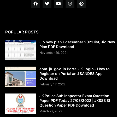
POPULAR POSTS
Jio new plan 1 december 2021 list, Jio New
Plan PDF Download
November 29, 2021
epm. jk. gov. in Portal JK Login – How to
Register on Portal and SANDES App
Download
February 17, 2022
JK Police Sub Inspector Exam Question
Paper PDF Today 27/03/2022 | JKSSB SI
Question Paper PDF Download
March 27, 2022