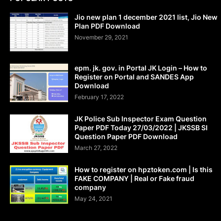
Jio new plan 1 december 2021 list, Jio New
Plan PDF Download
November 29, 2021
epm. jk. gov. in Portal JK Login – How to
Register on Portal and SANDES App
Download
February 17, 2022
JK Police Sub Inspector Exam Question
Paper PDF Today 27/03/2022 | JKSSB SI
Question Paper PDF Download
March 27, 2022
How to register on hpztoken.com | Is this
FAKE COMPANY | Real or Fake fraud
company
May 24, 2021