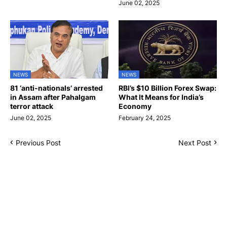
June 02, 2025
NEWS
NEWS
81 ‘anti-nationals’ arrested
RBI’s $10 Billion Forex Swap:
in Assam after Pahalgam
What It Means for India’s
terror attack
Economy
June 02, 2025
February 24, 2025
Previous Post
Next Post