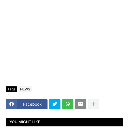
Tags
NEWS
Facebook
YOU MIGHT LIKE