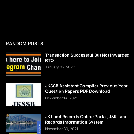
RANDOM POSTS
Transaction Successful But Not Inwarded
RTO
January 02, 2022
JKSSB Assistant Compiler Previous Year
Question Papers PDF Download
December 14, 2021
JK Land Records Online Portal, J&K Land
Records Information System
November 30, 2021