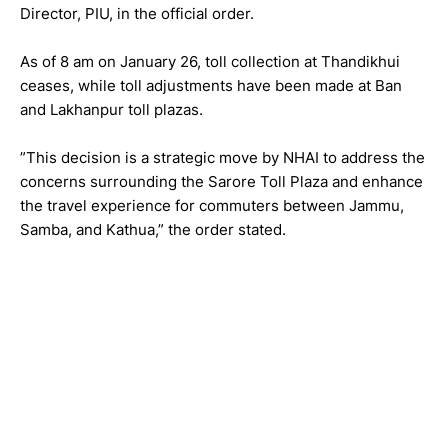
Director, PIU, in the official order.
As of 8 am on January 26, toll collection at Thandikhui
ceases, while toll adjustments have been made at Ban
and Lakhanpur toll plazas.
”This decision is a strategic move by NHAI to address the
concerns surrounding the Sarore Toll Plaza and enhance
the travel experience for commuters between Jammu,
Samba, and Kathua,” the order stated.