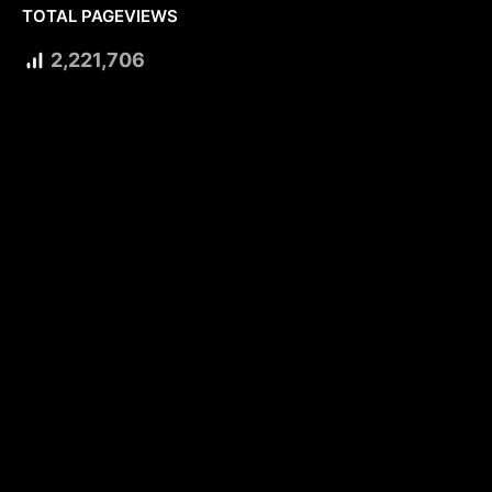
TOTAL PAGEVIEWS
2,221,706