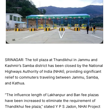
SRINAGAR: The toll plaza at Thandikhui in Jammu and
Kashmir’s Samba district has been closed by the National
Highways Authority of India (NHAI), providing significant
relief to commuters traveling between Jammu, Samba,
and Kathua.
“The influence length of Lakhanpur and Ban fee plazas
have been increased to eliminate the requirement of
Thandikhui fee plaza,” stated Y P S Jadon, NHAI Project