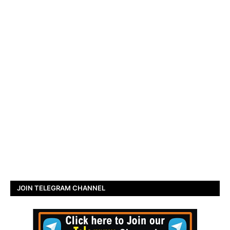
JOIN TELEGRAM CHANNEL