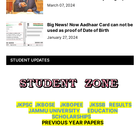
March 07, 2024
Big News! Now Aadhaar Card can not be
used as proof of Date of Birth
January 27, 2024
STUDENT UPDATES
JKPSC
JKBOSE
JKBOPEE
JKSSB
RESULTS
JAMMU UNIVERSITY
EDUCATION
SCHOLARSHIPS
PREVIOUS YEAR PAPERS