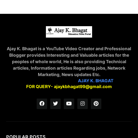
Ajay K. Bhagat is a YouTube Video Creator and Professional
Blogger provides Interesting and Valuable articles for the
peoples of whole world, He is also providing Technical
articles, Information articles Regarding jobs, Network
Marketing, News updates Etc.
STAY CONNECTED WITH
AJAY K. BHAGAT
FOR QUERY- ajaykbhagat99@gmail.com
POPULAR POSTS