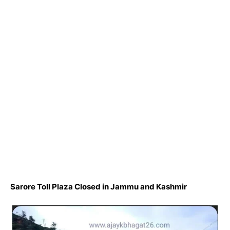
Sarore Toll Plaza Closed in Jammu and Kashmir