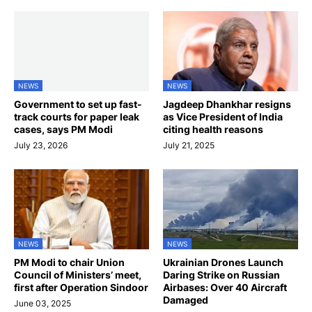
NEWS
NEWS
Government to set up fast-
Jagdeep Dhankhar resigns
track courts for paper leak
as Vice President of India
cases, says PM Modi
citing health reasons
July 23, 2026
July 21, 2025
NEWS
NEWS
PM Modi to chair Union
Ukrainian Drones Launch
Council of Ministers’ meet,
Daring Strike on Russian
first after Operation Sindoor
Airbases: Over 40 Aircraft
Damaged
June 03, 2025