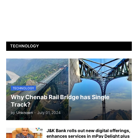
TECHNOLOGY
TECHNOLOGY
Why Chenab Rail Bridge has Single
Track?
by
Unknown
-
July 01, 2024
J&K Bank rolls out new digital offerings,
enhances services in mPay Delight plus