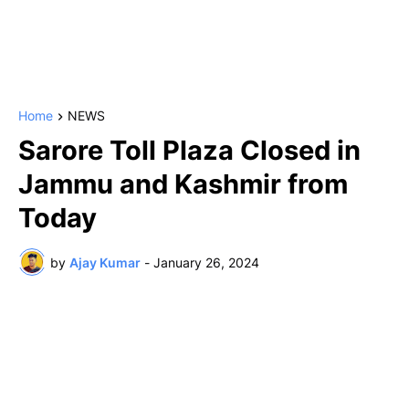
Home
NEWS
Sarore Toll Plaza Closed in
Jammu and Kashmir from
Today
by
Ajay Kumar
-
January 26, 2024