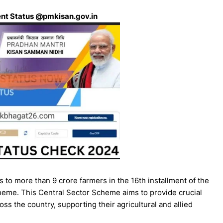
ent Status @pmkisan.gov.in
to more than 9 crore farmers in the 16th installment of the
me. This Central Sector Scheme aims to provide crucial
ss the country, supporting their agricultural and allied