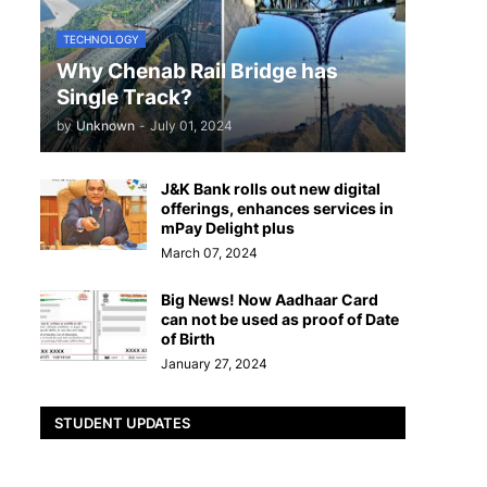
TECHNOLOGY
Why Chenab Rail Bridge has
Single Track?
by
Unknown
-
July 01, 2024
J&K Bank rolls out new digital
offerings, enhances services in
mPay Delight plus
March 07, 2024
Big News! Now Aadhaar Card
can not be used as proof of Date
of Birth
January 27, 2024
STUDENT UPDATES