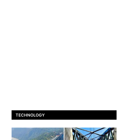
TECHNOLOGY