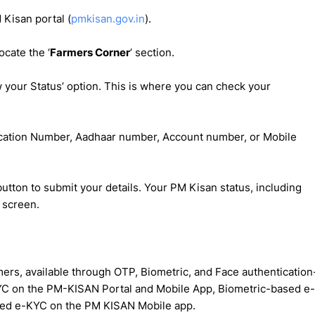
M Kisan portal (
pmkisan.gov.in
).
cate the ‘
Farmers Corner
’ section.
ow your Status’ option. This is where you can check your
lication Number, Aadhaar number, Account number, or Mobile
button to submit your details. Your PM Kisan status, including
 screen.
rs, available through OTP, Biometric, and Face authentication
C on the PM-KISAN Portal and Mobile App, Biometric-based e-
sed e-KYC on the PM KISAN Mobile app.