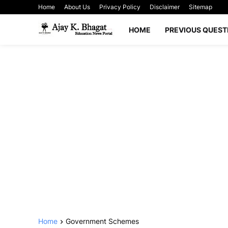
Home
About Us
Privacy Policy
Disclaimer
Sitemap
HOME
PREVIOUS QUEST
Home
Government Schemes