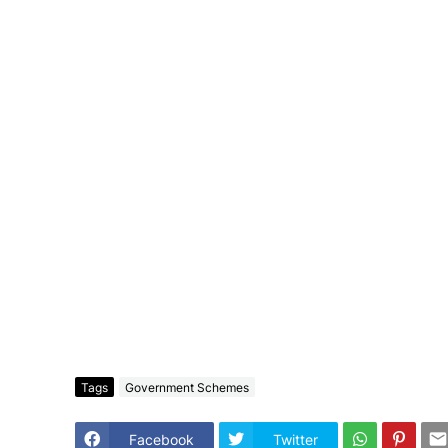
Tags
Government Schemes
Facebook
Twitter