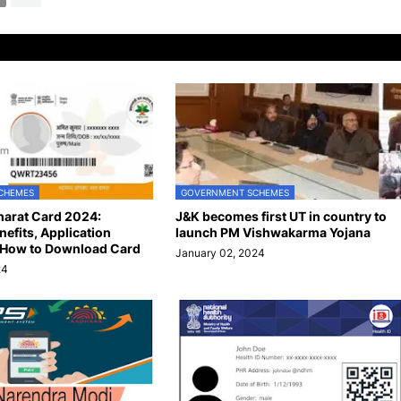
CHEMES
GOVERNMENT SCHEMES
arat Card 2024:
J&K becomes first UT in country to
enefits, Application
launch PM Vishwakarma Yojana
 How to Download Card
January 02, 2024
24