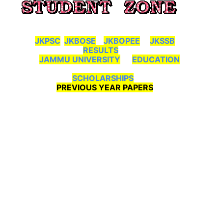
JKPSC
JKBOSE
JKBOPEE
JKSSB
RESULTS
JAMMU UNIVERSITY
EDUCATION
SCHOLARSHIPS
PREVIOUS YEAR PAPERS