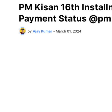
PM Kisan 16th Instal
Payment Status @pmk
by
Ajay Kumar
-
March 01, 2024