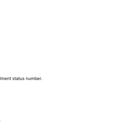
llment status number.
.