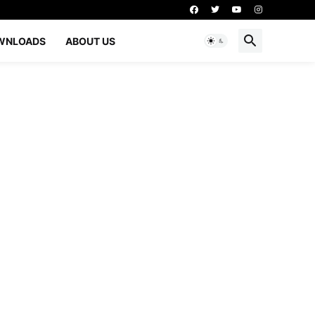
WNLOADS
ABOUT US