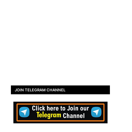
JOIN TELEGRAM CHANNEL