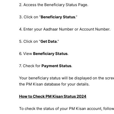
2. Access the Beneficiary Status Page.
3. Click on “
Beneficiary Status
.”
4. Enter your Aadhaar Number or Account Number.
5. Click on “
Get Data
.”
6. View
Beneficiary Status
.
7. Check for
Payment Status
.
Your beneficiary status will be displayed on the sc
the PM Kisan database for your details.
How to Check PM Kisan Status 2024
To check the status of your PM Kisan account, follow