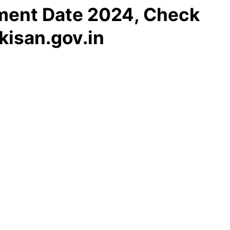
lment Date 2024, Check
isan.gov.in