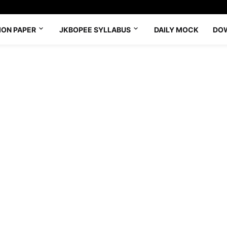
ION PAPER
JKBOPEE SYLLABUS
DAILY MOCK
DO