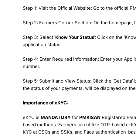
Step 1: Visit the Official Website: Go to the official P
Step 2: Farmers Corner Section: On the homepage, lo
Step 3: Select ‘
Know Your Status
’: Click on the ‘Kn
application status.
Step 4: Enter Required Information: Enter your App
number.
Step 5: Submit and View Status: Click the ‘Get Data’ 
the status of your payments, will be displayed on the
Importance of eKYC:
eKYC is
MANDATORY
for
PMKISAN
Registered Farme
based methods. Farmers can utilize OTP-based e-KY
KYC at CSCs and SSKs, and Face authentication-ba