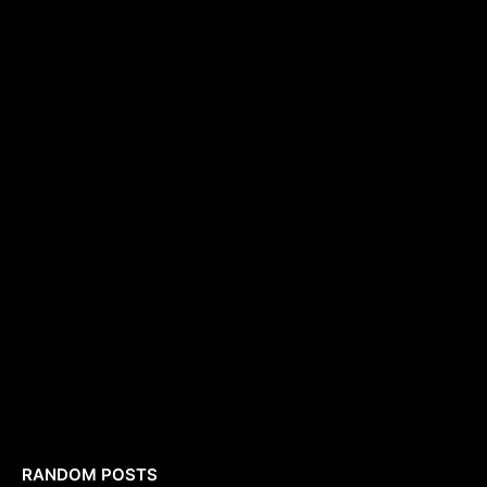
RANDOM POSTS