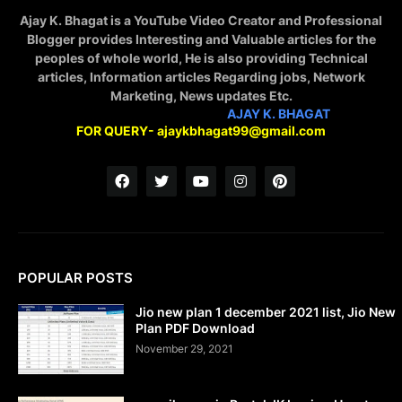
Ajay K. Bhagat is a YouTube Video Creator and Professional
Blogger provides Interesting and Valuable articles for the
peoples of whole world, He is also providing Technical
articles, Information articles Regarding jobs, Network
Marketing, News updates Etc.
STAY CONNECTED WITH
AJAY K. BHAGAT
FOR QUERY- ajaykbhagat99@gmail.com
POPULAR POSTS
Jio new plan 1 december 2021 list, Jio New
Plan PDF Download
November 29, 2021