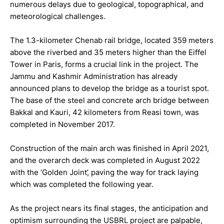
numerous delays due to geological, topographical, and
meteorological challenges.
The 1.3-kilometer Chenab rail bridge, located 359 meters
above the riverbed and 35 meters higher than the Eiffel
Tower in Paris, forms a crucial link in the project. The
Jammu and Kashmir Administration has already
announced plans to develop the bridge as a tourist spot.
The base of the steel and concrete arch bridge between
Bakkal and Kauri, 42 kilometers from Reasi town, was
completed in November 2017.
Construction of the main arch was finished in April 2021,
and the overarch deck was completed in August 2022
with the ‘Golden Joint’, paving the way for track laying
which was completed the following year.
As the project nears its final stages, the anticipation and
optimism surrounding the USBRL project are palpable,