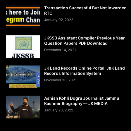
Transaction Successful But Not Inwarded
RTO
January 02, 2022
JKSSB Assistant Compiler Previous Year
Question Papers PDF Download
December 14, 2021
JK Land Records Online Portal, J&K Land
Records Information System
November 30, 2021
Ashish Kohli Dogra Journalist Jammu
Kashmir Biography — JK MEDIA
January 23, 2022