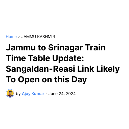
Home
JAMMU KASHMIR
Jammu to Srinagar Train
Time Table Update:
Sangaldan-Reasi Link Likely
To Open on this Day
by
Ajay Kumar
-
June 24, 2024