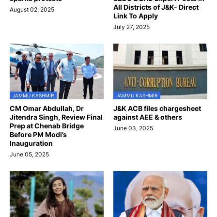
All Districts of J&K- Direct
August 02, 2025
Link To Apply
July 27, 2025
JAMMU KASHMIR
JAMMU KASHMIR
CM Omar Abdullah, Dr
J&K ACB files chargesheet
Jitendra Singh, Review Final
against AEE & others
Prep at Chenab Bridge
June 03, 2025
Before PM Modi’s
Inauguration
June 05, 2025