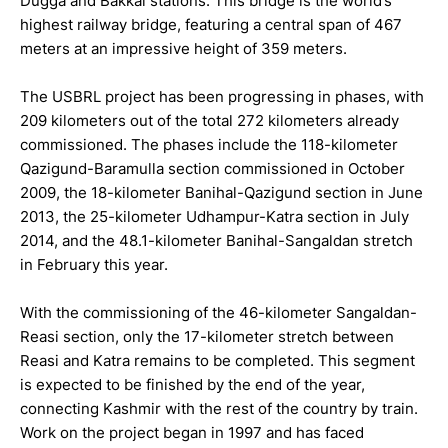
Dugga and Bakkal stations. This bridge is the world’s
highest railway bridge, featuring a central span of 467
meters at an impressive height of 359 meters.
The USBRL project has been progressing in phases, with
209 kilometers out of the total 272 kilometers already
commissioned. The phases include the 118-kilometer
Qazigund-Baramulla section commissioned in October
2009, the 18-kilometer Banihal-Qazigund section in June
2013, the 25-kilometer Udhampur-Katra section in July
2014, and the 48.1-kilometer Banihal-Sangaldan stretch
in February this year.
With the commissioning of the 46-kilometer Sangaldan-
Reasi section, only the 17-kilometer stretch between
Reasi and Katra remains to be completed. This segment
is expected to be finished by the end of the year,
connecting Kashmir with the rest of the country by train.
Work on the project began in 1997 and has faced