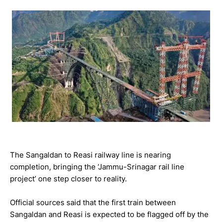
The Sangaldan to Reasi railway line is nearing
completion, bringing the ‘Jammu-Srinagar rail line
project’ one step closer to reality.
Official sources said that the first train between
Sangaldan and Reasi is expected to be flagged off by the