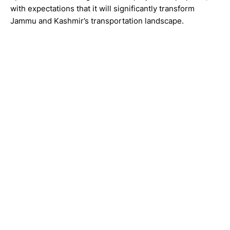
with expectations that it will significantly transform
Jammu and Kashmir’s transportation landscape.