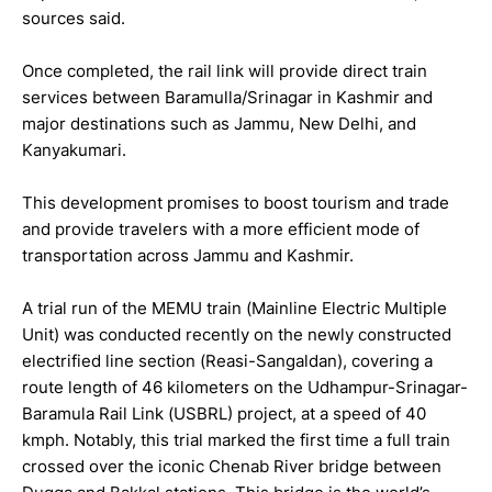
sources said.
Once completed, the rail link will provide direct train
services between Baramulla/Srinagar in Kashmir and
major destinations such as Jammu, New Delhi, and
Kanyakumari.
This development promises to boost tourism and trade
and provide travelers with a more efficient mode of
transportation across Jammu and Kashmir.
A trial run of the MEMU train (Mainline Electric Multiple
Unit) was conducted recently on the newly constructed
electrified line section (Reasi-Sangaldan), covering a
route length of 46 kilometers on the Udhampur-Srinagar-
Baramula Rail Link (USBRL) project, at a speed of 40
kmph. Notably, this trial marked the first time a full train
crossed over the iconic Chenab River bridge between