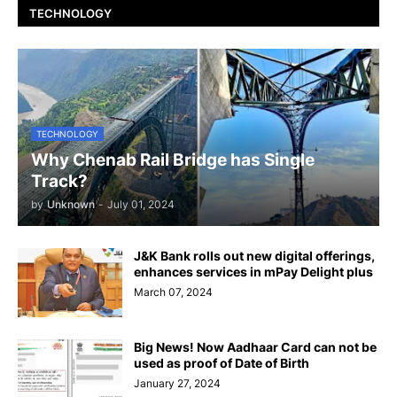
TECHNOLOGY
TECHNOLOGY
Why Chenab Rail Bridge has Single
Track?
by
Unknown
-
July 01, 2024
J&K Bank rolls out new digital offerings,
enhances services in mPay Delight plus
March 07, 2024
Big News! Now Aadhaar Card can not be
used as proof of Date of Birth
January 27, 2024