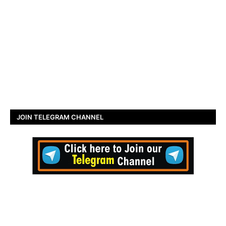
JOIN TELEGRAM CHANNEL