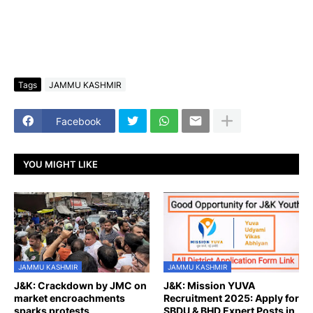
Tags
JAMMU KASHMIR
Facebook
YOU MIGHT LIKE
JAMMU KASHMIR
JAMMU KASHMIR
J&K: Crackdown by JMC on
J&K: Mission YUVA
market encroachments
Recruitment 2025: Apply for
sparks protests
SBDU & BHD Expert Posts in