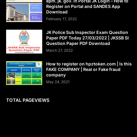
epm. jk. gov. in Portal JK Login – How to
Register on Portal and SANDES App
Download
February 17, 2022
JK Police Sub Inspector Exam Question
Paper PDF Today 27/03/2022 | JKSSB SI
Question Paper PDF Download
March 27, 2022
How to register on hpztoken.com | Is this
FAKE COMPANY | Real or Fake fraud
company
May 24, 2021
TOTAL PAGEVIEWS