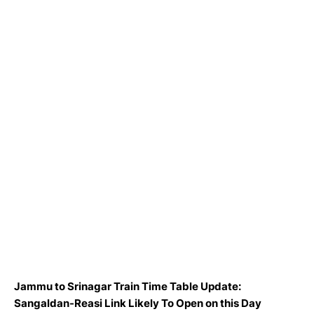
Jammu to Srinagar Train Time Table Update:
Sangaldan-Reasi Link Likely To Open on this Day