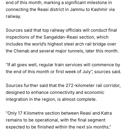
end of this month, marking a significant milestone in
connecting the Reasi district in Jammu to Kashmir via
railway.
Sources said that top railway officials will conduct final
inspections of the Sangaldan-Reasi section, which
includes the world’s highest steel arch rail bridge over
the Chenab and several major tunnels, later this month.
“If all goes well, regular train services will commence by
the end of this month or first week of July”, sources said.
Sources further said that the 272-kilometer rail corridor,
designed to enhance connectivity and economic
integration in the region, is almost complete.
“Only 17 Kilometre section between Reasi and Katra
remains to be operational, with the final segment
expected to be finished within the next six months,”