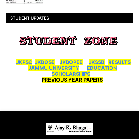
STUDENT UPDATES
JKPSC
JKBOSE
JKBOPEE
JKSSB
RESULTS
JAMMU UNIVERSITY
EDUCATION
SCHOLARSHIPS
PREVIOUS YEAR PAPERS