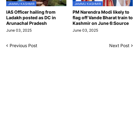
JAMMU KASHMIR
JAMMU KASHMIR
IAS Officer hailing from
PM Narendra Modi likely to
Ladakh posted as DC in
flag off Vande Bharat train to
Arunachal Pradesh
Kashmir on June 6:Source
June 03, 2025
June 03, 2025
Previous Post
Next Post