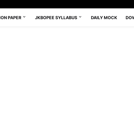
ION PAPER
JKBOPEE SYLLABUS
DAILY MOCK
DO