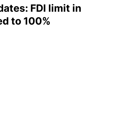
tes: FDI limit in
ed to 100%