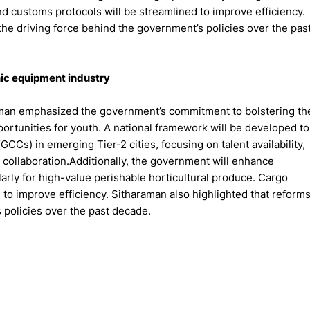
d customs protocols will be streamlined to improve efficiency.
he driving force behind the government’s policies over the pas
nic equipment industry
aman emphasized the government’s commitment to bolstering th
ortunities for youth. A national framework will be developed to
CCs) in emerging Tier-2 cities, focusing on talent availability,
 collaboration.Additionally, the government will enhance
larly for high-value perishable horticultural produce. Cargo
to improve efficiency. Sitharaman also highlighted that reform
 policies over the past decade.