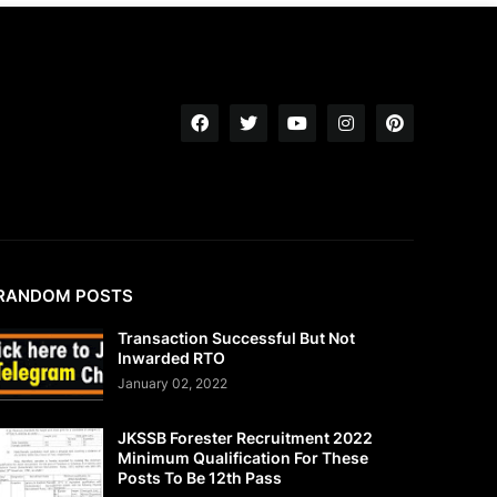
RANDOM POSTS
Transaction Successful But Not
Inwarded RTO
January 02, 2022
JKSSB Forester Recruitment 2022
Minimum Qualification For These
Posts To Be 12th Pass