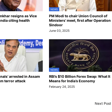
NEWS
khar resigns as Vice
PM Modi to chair Union Council of
India citing health
Ministers’ meet, first after Operation
Sindoor
June 03, 2025
NEWS
onals’ arrested in Assam
RBI’s $10 Billion Forex Swap: What It
am terror attack
Means for India’s Economy
February 24, 2025
Next Post