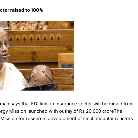
ector raised to 100%
n says that FDI limit in insurance sector will be raised from
rgy Mission launched with outlay of Rs 20,000 croreThe
Mission for research, development of small modular reactors