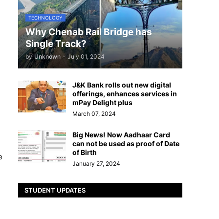
TECHNOLOGY
Why Chenab Rail Bridge has
Single Track?
by
Unknown
-
July 01, 2024
J&K Bank rolls out new digital
offerings, enhances services in
mPay Delight plus
March 07, 2024
Big News! Now Aadhaar Card
can not be used as proof of Date
of Birth
e
January 27, 2024
STUDENT UPDATES