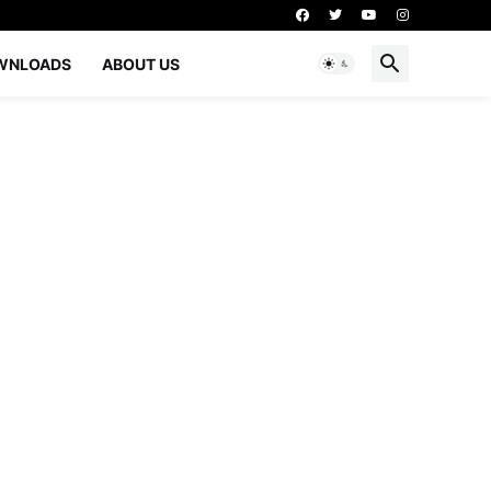
WNLOADS
ABOUT US