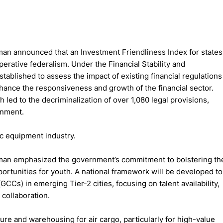
man announced that an Investment Friendliness Index for states
erative federalism. Under the Financial Stability and
ablished to assess the impact of existing financial regulations
enhance the responsiveness and growth of the financial sector.
led to the decriminalization of over 1,080 legal provisions,
onment.
ic equipment industry.
aman emphasized the government’s commitment to bolstering th
ortunities for youth. A national framework will be developed to
CCs) in emerging Tier-2 cities, focusing on talent availability,
 collaboration.
ure and warehousing for air cargo, particularly for high-value