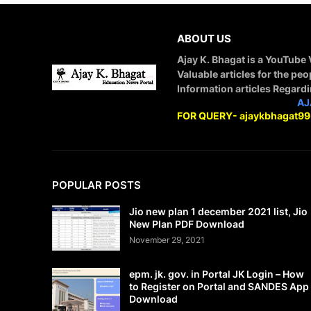
ABOUT US
Ajay K. Bhagat is a YouTube
Valuable articles for the peo
Information articles Regard
STAY CONNECTED WITH
AJ
FOR QUERY- ajaykbhagat9
POPULAR POSTS
Jio new plan 1 december 2021 list, Jio
New Plan PDF Download
November 29, 2021
epm. jk. gov. in Portal JK Login – How
to Register on Portal and SANDES App
Download