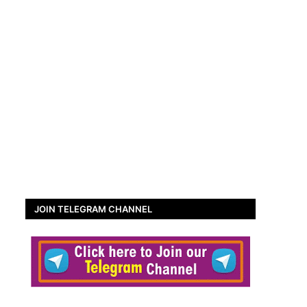
JOIN TELEGRAM CHANNEL