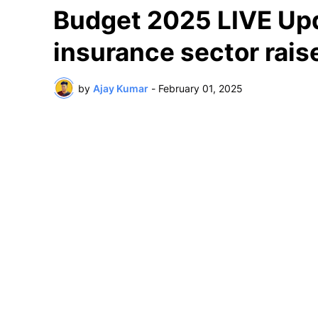
Budget 2025 LIVE Upda
insurance sector rais
by
Ajay Kumar
-
February 01, 2025