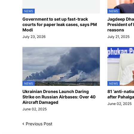
NEWS
NEWS
Government to set up fast-track
Jagdeep Dhan
courts for paper leak cases, says PM
President of 
Modi
reasons
July 23, 2026
July 21, 2025
NEWS
NEWS
Ukrainian Drones Launch Daring
81 ‘anti-nati
Strike on Russian Airbases: Over 40
after Pahalg
Aircraft Damaged
June 02, 2025
June 02, 2025
Previous Post