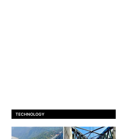
TECHNOLOGY