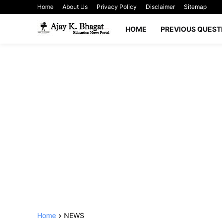
Home
About Us
Privacy Policy
Disclaimer
Sitemap
HOME
PREVIOUS QUEST
Home
NEWS