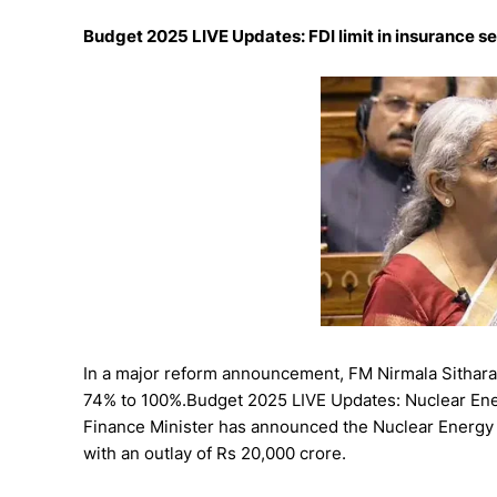
Budget 2025 LIVE Updates: FDI limit in insurance s
In a major reform announcement, FM Nirmala Sitharama
74% to 100%.Budget 2025 LIVE Updates: Nuclear Ene
Finance Minister has announced the Nuclear Energy 
with an outlay of Rs 20,000 crore.