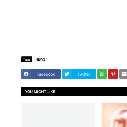
Tags
NEWS
Facebook
Twitter
YOU MIGHT LIKE