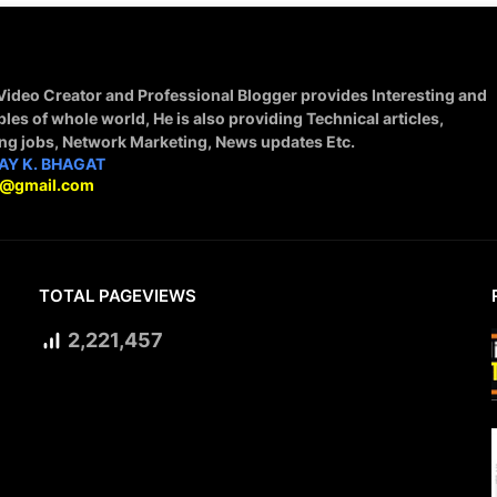
 Video Creator and Professional Blogger provides Interesting and
ples of whole world, He is also providing Technical articles,
ing jobs, Network Marketing, News updates Etc.
AY K. BHAGAT
9@gmail.com
TOTAL PAGEVIEWS
2,221,457