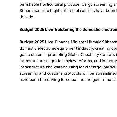
perishable horticultural produce. Cargo screening an
Sitharaman also highlighted that reforms have been t
decade.
Budget 2025 Live: Bolstering the domestic electro
Budget 2025 Live:
Finance Minister Nirmala Sithar
domestic electronic equipment industry, creating opp
guide states in promoting Global Capability Centers (G
infrastructure upgrades, bylaw reforms, and industry
infrastructure and warehousing for air cargo, particu
screening and customs protocols will be streamlined 
have been the driving force behind the government’s