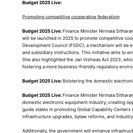
Budget 2025 Live:
Promoting competitive cooperative federalism
Budget 2025 Live:
Finance Minister Nirmala Sithara
will be launched in 2025 to promote competitive coop
Development Council (FSDC), a mechanism will be est
and subsidiary instructions. This initiative aims to 
She also highlighted the Jan Vishwas Act 2023, which 
fostering a more business-friendly regulatory envir
Budget 2025 Live:
Bolstering the domestic electron
Budget 2025 Live:
Finance Minister Nirmala Sithar
domestic electronic equipment industry, creating opp
guide states in promoting Global Capability Centers (G
infrastructure upgrades, bylaw reforms, and industry
Additionally, the government will enhance infrastruct