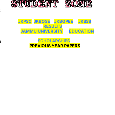
t
JKPSC
JKBOSE
JKBOPEE
JKSSB
RESULTS
JAMMU UNIVERSITY
EDUCATION
SCHOLARSHIPS
e
PREVIOUS YEAR PAPERS
s