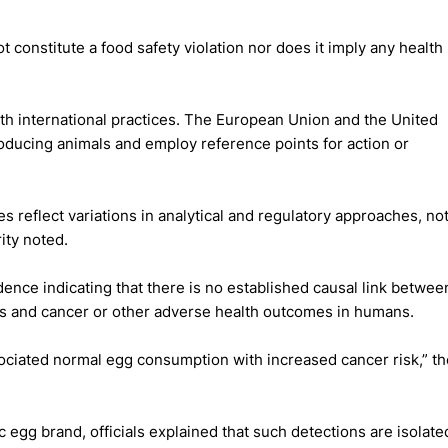
constitute a food safety violation nor does it imply any health
ith international practices. The European Union and the United
producing animals and employ reference points for action or
 reflect variations in analytical and regulatory approaches, no
ity noted.
dence indicating that there is no established causal link betwee
tes and cancer or other adverse health outcomes in humans.
ssociated normal egg consumption with increased cancer risk,” th
c egg brand, officials explained that such detections are isolate