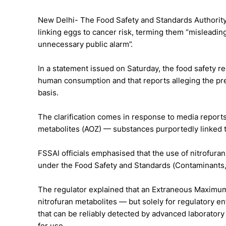
New Delhi- The Food Safety and Standards Authority 
linking eggs to cancer risk, terming them “misleading
unnecessary public alarm”.
In a statement issued on Saturday, the food safety reg
human consumption and that reports alleging the pre
basis.
The clarification comes in response to media reports
metabolites (AOZ) — substances purportedly linked t
FSSAI officials emphasised that the use of nitrofurans
under the Food Safety and Standards (Contaminants,
The regulator explained that an Extraneous Maximum
nitrofuran metabolites — but solely for regulatory 
that can be reliably detected by advanced laboratory
for use.