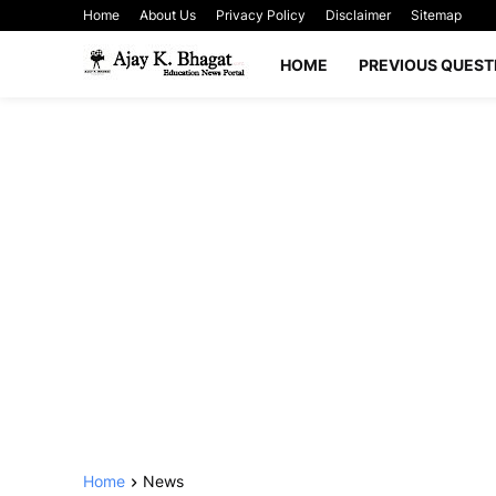
Home
About Us
Privacy Policy
Disclaimer
Sitemap
HOME
PREVIOUS QUEST
Home
News