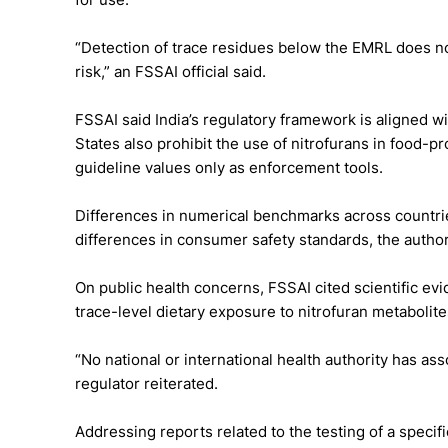
“Detection of trace residues below the EMRL does not 
risk,” an FSSAI official said.
FSSAI said India’s regulatory framework is aligned w
States also prohibit the use of nitrofurans in food-
guideline values only as enforcement tools.
Differences in numerical benchmarks across countries
differences in consumer safety standards, the author
On public health concerns, FSSAI cited scientific evi
trace-level dietary exposure to nitrofuran metaboli
“No national or international health authority has a
regulator reiterated.
Addressing reports related to the testing of a specifi