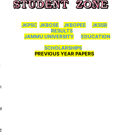
JKPSC
JKBOSE
JKBOPEE
JKSSB
RESULTS
JAMMU UNIVERSITY
EDUCATION
SCHOLARSHIPS
PREVIOUS YEAR PAPERS
t
n
e
d