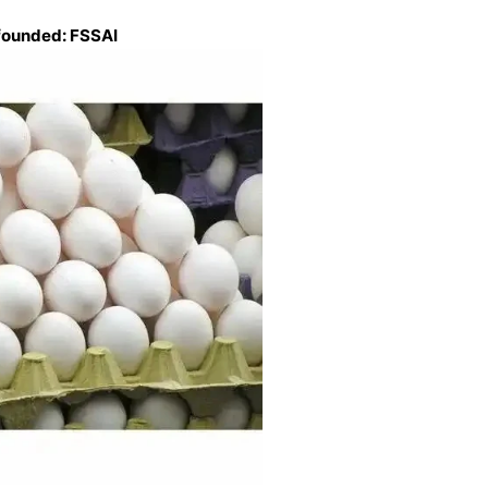
founded: FSSAI