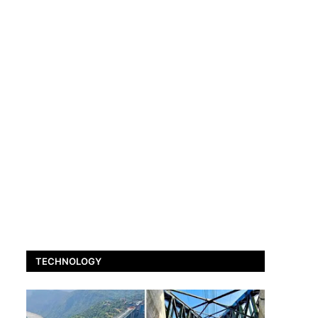
TECHNOLOGY