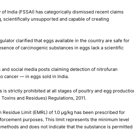
of India (FSSAI) has categorically dismissed recent claims
, scientifically unsupported and capable of creating
ulator clarified that eggs available in the country are safe for
sence of carcinogenic substances in eggs lack a scientific
 and social media posts claiming detection of nitrofuran
o cancer — in eggs sold in India.
 is strictly prohibited at all stages of poultry and egg productio
 Toxins and Residues) Regulations, 2011.
 Residue Limit (EMRL) of 1.0 µg/kg has been prescribed for
enforcement purposes. This limit represents the minimum level
 methods and does not indicate that the substance is permitted