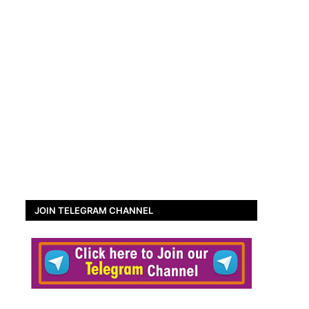
JOIN TELEGRAM CHANNEL