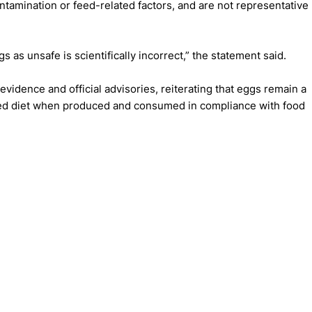
ntamination or feed-related factors, and are not representative
s as unsafe is scientifically incorrect,” the statement said.
evidence and official advisories, reiterating that eggs remain a
nced diet when produced and consumed in compliance with food