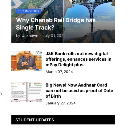
TECHNOLOGY
Why Chenab Rail Bridge has
Single Track?
by
Unknown
-
July 01, 2024
J&K Bank rolls out new digital
offerings, enhances services in
mPay Delight plus
March 07, 2024
Big News! Now Aadhaar Card
can not be used as proof of Date
n
of Birth
January 27, 2024
STUDENT UPDATES