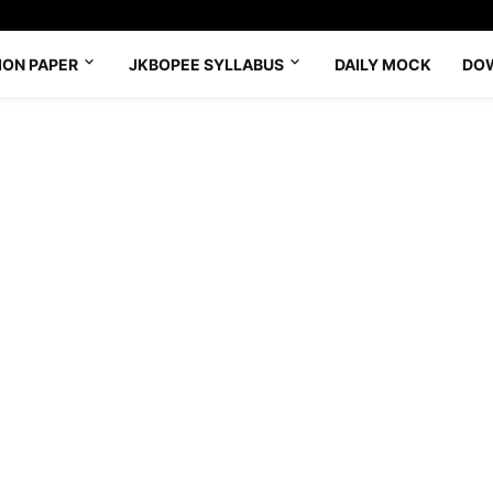
ION PAPER
JKBOPEE SYLLABUS
DAILY MOCK
DO