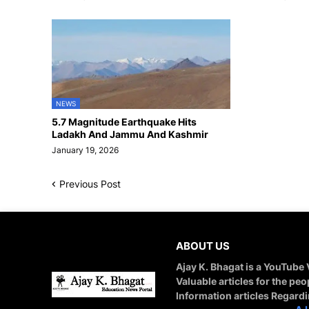
NEWS
5.7 Magnitude Earthquake Hits
Ladakh And Jammu And Kashmir
January 19, 2026
Previous Post
ABOUT US
Ajay K. Bhagat is a YouTube
Valuable articles for the peo
Information articles Regard