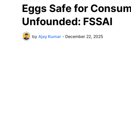
Eggs Safe for Consum
Unfounded: FSSAI
by
Ajay Kumar
-
December 22, 2025