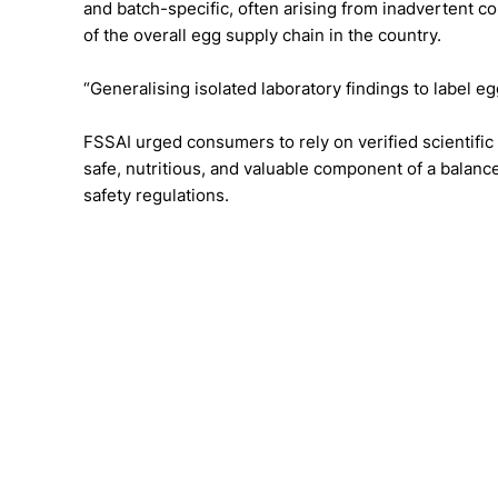
and batch-specific, often arising from inadvertent co
of the overall egg supply chain in the country.
“Generalising isolated laboratory findings to label egg
FSSAI urged consumers to rely on verified scientific 
safe, nutritious, and valuable component of a bala
safety regulations.