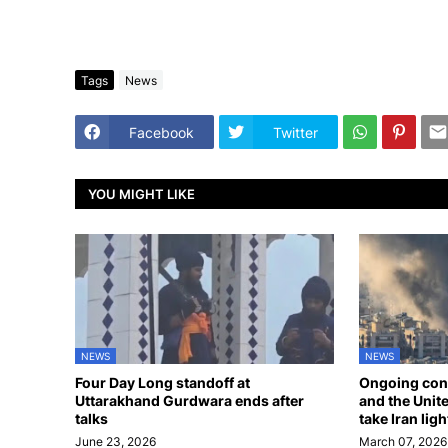
Tags
News
Facebook
Twitter
YOU MIGHT LIKE
NEWS
NEWS
Four Day Long standoff at
Ongoing confl
Uttarakhand Gurdwara ends after
and the Unite
talks
take Iran ligh
June 23, 2026
March 07, 2026