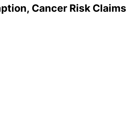
ption, Cancer Risk Claims