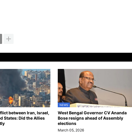
NEWS
ict between Iran, Israel,
West Bengal Governor CV Ananda
d States: Did the Allies
Bose resigns ahead of Assembly
tly
elections
March 05, 2026