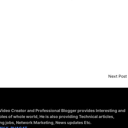
Next Post
 Video Creator and Professional Blogger provides Interesting and
ples of whole world, He is also providing Technical articles,
ing jobs, Network Marketing, News updates Etc.