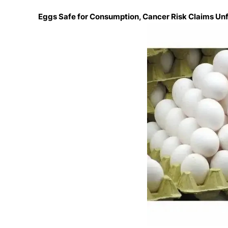
Eggs Safe for Consumption, Cancer Risk Claims Un