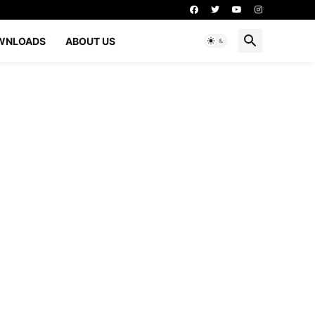
WNLOADS
ABOUT US