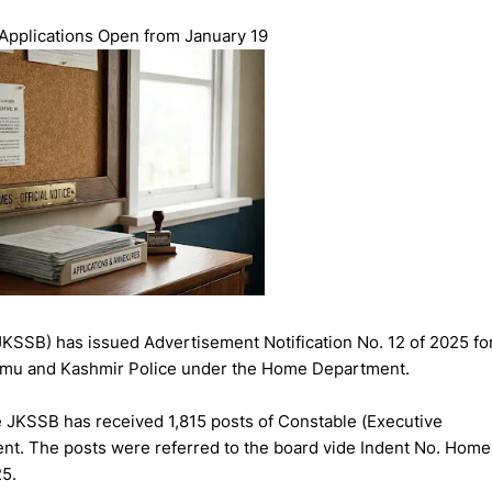
 Applications Open from January 19
SSB) has issued Advertisement Notification No. 12 of 2025 fo
ammu and Kashmir Police under the Home Department.
e JKSSB has received 1,815 posts of Constable (Executive
ment. The posts were referred to the board vide Indent No. Home
5.