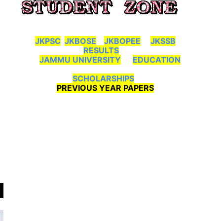
JKPSC
JKBOSE
JKBOPEE
JKSSB
RESULTS
JAMMU UNIVERSITY
EDUCATION
SCHOLARSHIPS
PREVIOUS YEAR PAPERS