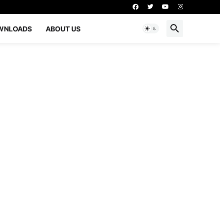
WNLOADS
ABOUT US