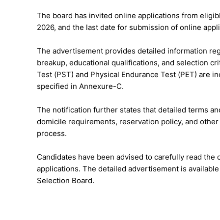
The board has invited online applications from eligib
2026, and the last date for submission of online appl
The advertisement provides detailed information reg
breakup, educational qualifications, and selection cr
Test (PST) and Physical Endurance Test (PET) are inc
specified in Annexure-C.
The notification further states that detailed terms and
domicile requirements, reservation policy, and other 
process.
Candidates have been advised to carefully read the of
applications. The detailed advertisement is availabl
Selection Board.