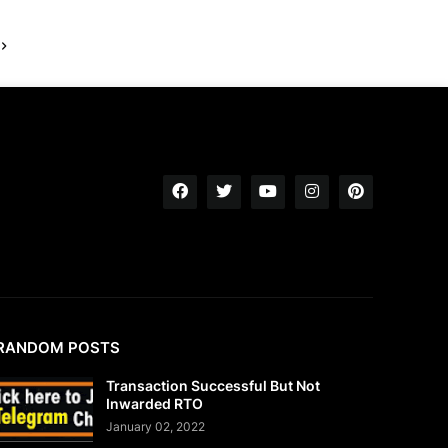
RANDOM POSTS
Transaction Successful But Not
Inwarded RTO
January 02, 2022