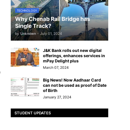
TECHNOLOGY
Why Chenab Rail Bridge has
Single Track?
by
Unknown
-
July 01, 2024
J&K Bank rolls out new digital
offerings, enhances services in
mPay Delight plus
March 07, 2024
n
Big News! Now Aadhaar Card
can not be used as proof of Date
of Birth
January 27, 2024
STUDENT UPDATES