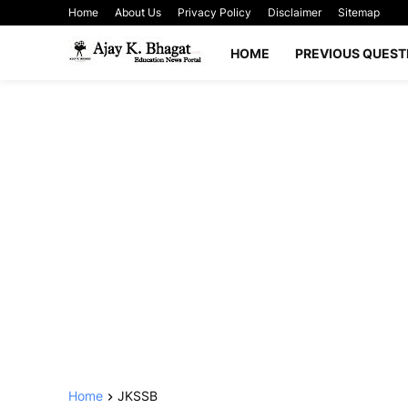
Home
About Us
Privacy Policy
Disclaimer
Sitemap
HOME
PREVIOUS QUEST
Home
JKSSB