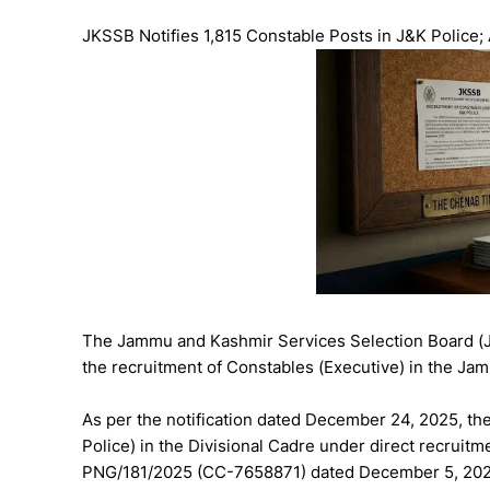
JKSSB Notifies 1,815 Constable Posts in J&K Police;
The Jammu and Kashmir Services Selection Board (JK
the recruitment of Constables (Executive) in the J
As per the notification dated December 24, 2025, th
Police) in the Divisional Cadre under direct recruit
PNG/181/2025 (CC-7658871) dated December 5, 202