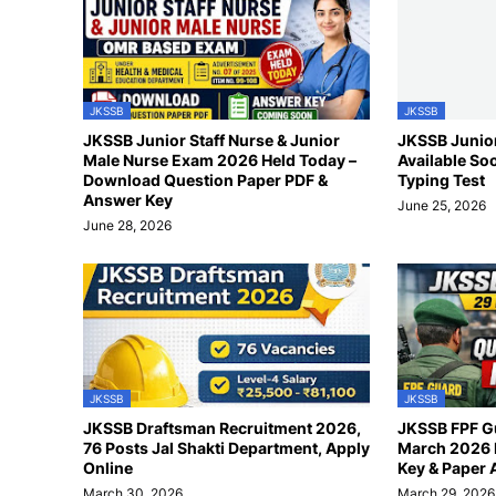
JKSSB
JKSSB
JKSSB Junior Staff Nurse & Junior
JKSSB Junior
Male Nurse Exam 2026 Held Today –
Available So
Download Question Paper PDF &
Typing Test
Answer Key
June 25, 2026
June 28, 2026
JKSSB
JKSSB
JKSSB Draftsman Recruitment 2026,
JKSSB FPF G
76 Posts Jal Shakti Department, Apply
March 2026 
Online
Key & Paper 
March 30, 2026
March 29, 2026