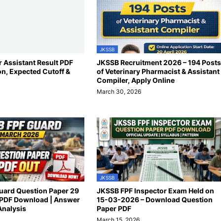
JKSSB
 Assistant Result PDF
JKSSB Recruitment 2026 – 194 Posts
on, Expected Cutoff &
of Veterinary Pharmacist & Assistant
Compiler, Apply Online
March 30, 2026
JKSSB
uard Question Paper 29
JKSSB FPF Inspector Exam Held on
PDF Download | Answer
15-03-2026 – Download Question
Analysis
Paper PDF
March 15, 2026