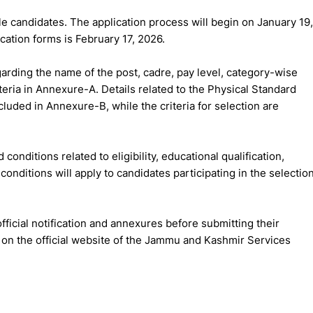
le candidates. The application process will begin on January 19,
ication forms is February 17, 2026.
arding the name of the post, cadre, pay level, category-wise
iteria in Annexure-A. Details related to the Physical Standard
luded in Annexure-B, while the criteria for selection are
 conditions related to eligibility, educational qualification,
conditions will apply to candidates participating in the selectio
ficial notification and annexures before submitting their
e on the official website of the Jammu and Kashmir Services