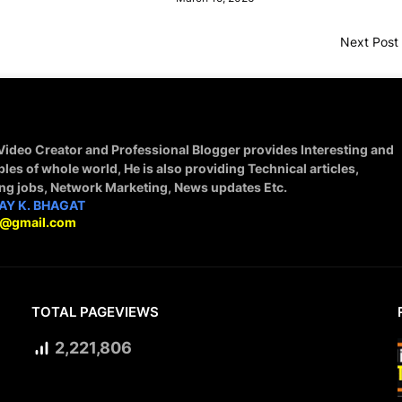
Next Post
 Video Creator and Professional Blogger provides Interesting and
ples of whole world, He is also providing Technical articles,
ing jobs, Network Marketing, News updates Etc.
AY K. BHAGAT
9@gmail.com
TOTAL PAGEVIEWS
2,221,806