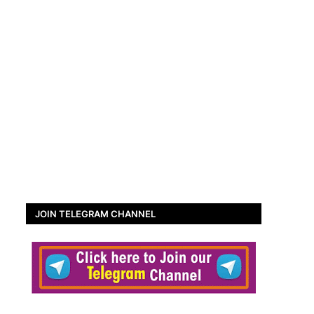
JOIN TELEGRAM CHANNEL