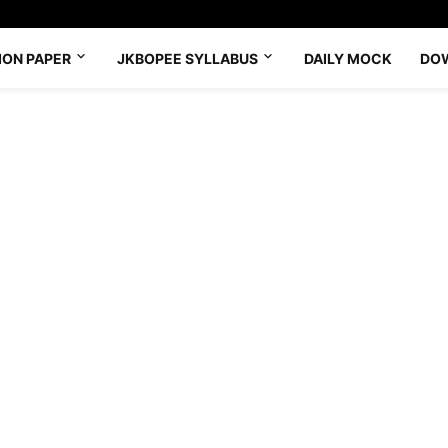
ION PAPER
JKBOPEE SYLLABUS
DAILY MOCK
DO