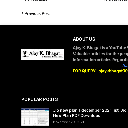
Previous Post
ABOUT US
Ajay K. Bhagat is a YouTube
Valuable articles for the peo
Information articles Regard
STAY CONNECTED WITH
AJ
FOR QUERY- ajaykbhagat9
POPULAR POSTS
Jio new plan 1 december 2021 list, Jio
New Plan PDF Download
November 29, 2021