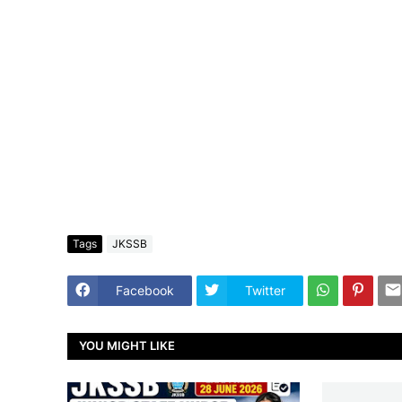
Tags
JKSSB
Facebook
Twitter
YOU MIGHT LIKE