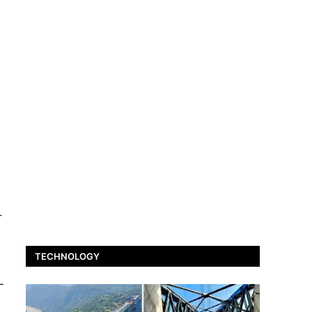
r
TECHNOLOGY
-