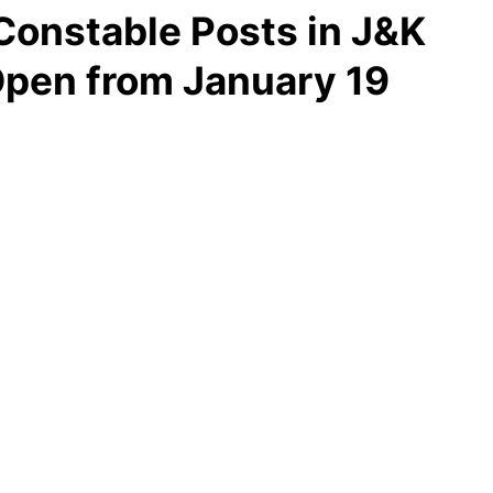
Constable Posts in J&K
Open from January 19