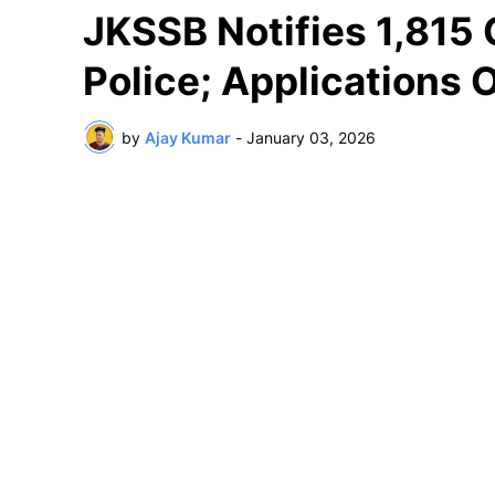
JKSSB Notifies 1,815 
Police; Applications 
by
Ajay Kumar
-
January 03, 2026