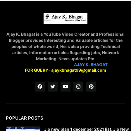
Ajay K. Bhagat is a YouTube Video Creator and Professional
Blogger provides Interesting and Valuable articles for the
peoples of whole world, He is also providing Technical
articles, Information articles Regarding jobs, Network
Marketing, News updates Etc.
STAY CONNECTED WITH
AJAY K. BHAGAT
FOR QUERY- ajaykbhagat99@gmail.com
POPULAR POSTS
Jio new plan 1 december 2021 list, Jio New