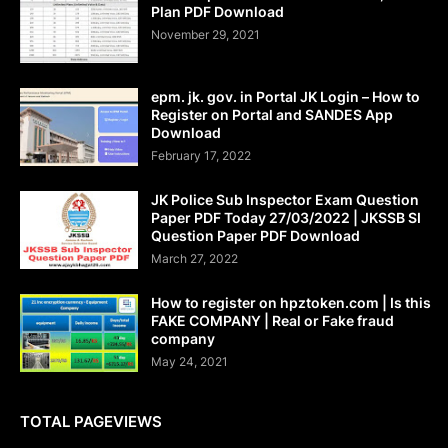
Plan PDF Download
November 29, 2021
epm. jk. gov. in Portal JK Login – How to
Register on Portal and SANDES App
Download
February 17, 2022
JK Police Sub Inspector Exam Question
Paper PDF Today 27/03/2022 | JKSSB SI
Question Paper PDF Download
March 27, 2022
How to register on hpztoken.com | Is this
FAKE COMPANY | Real or Fake fraud
company
May 24, 2021
TOTAL PAGEVIEWS