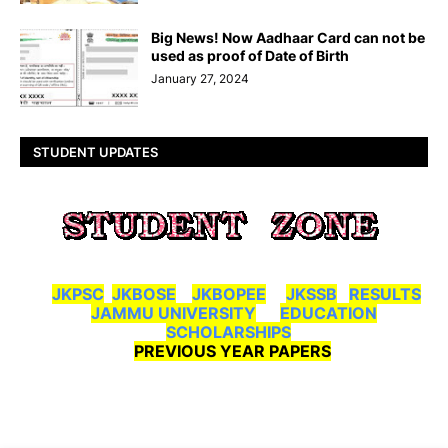
Big News! Now Aadhaar Card can not be
used as proof of Date of Birth
January 27, 2024
STUDENT UPDATES
JKPSC
JKBOSE
JKBOPEE
JKSSB
RESULTS
JAMMU UNIVERSITY
EDUCATION
SCHOLARSHIPS
PREVIOUS YEAR PAPERS