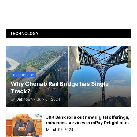
TECHNOLOGY
TECHNOLOGY
Why Chenab Rail Bridge has Single
Track?
by
Unknown
-
July 01, 2024
J&K Bank rolls out new digital offerings,
enhances services in mPay Delight plus
March 07, 2024