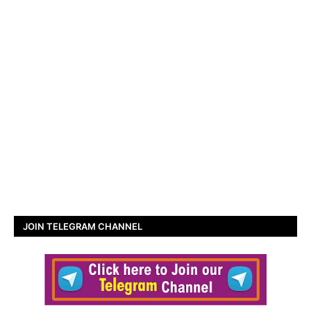
JOIN TELEGRAM CHANNEL