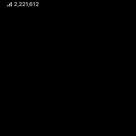
2,221,612