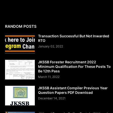
RANDOM POSTS
Transaction Successful But Not Inwarded
RTO
January 02, 2022
JKSSB Forester Recruitment 2022
Minimum Qualification For These Posts To
Be 12th Pass
March 11, 2022
JKSSB Assistant Compiler Previous Year
Question Papers PDF Download
December 14, 2021