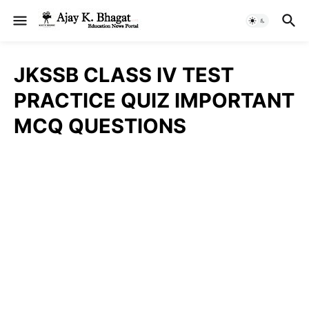
JKSSB CLASS IV TEST
PRACTICE QUIZ IMPORTANT
MCQ QUESTIONS