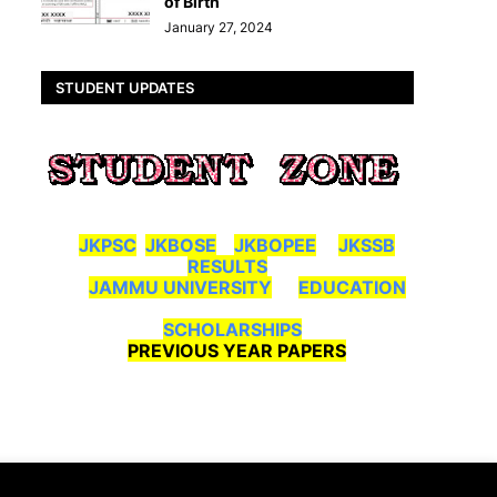
of Birth
January 27, 2024
STUDENT UPDATES
JKPSC
JKBOSE
JKBOPEE
JKSSB
RESULTS
JAMMU UNIVERSITY
EDUCATION
SCHOLARSHIPS
PREVIOUS YEAR PAPERS