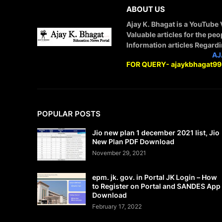
ABOUT US
Ajay K. Bhagat is a YouTube
Valuable articles for the peo
Information articles Regard
STAY CONNECTED WITH
AJ
FOR QUERY- ajaykbhagat9
POPULAR POSTS
Jio new plan 1 december 2021 list, Jio
New Plan PDF Download
November 29, 2021
epm. jk. gov. in Portal JK Login – How
to Register on Portal and SANDES App
Download
February 17, 2022