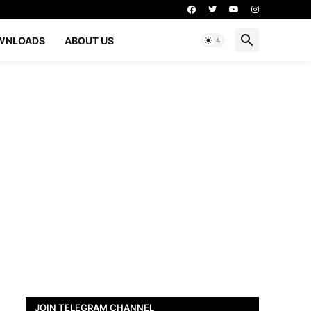
WNLOADS
ABOUT US
JOIN TELEGRAM CHANNEL