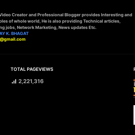
 Video Creator and Professional Blogger provides Interesting and
ples of whole world, He is also providing Technical articles,
ing jobs, Network Marketing, News updates Etc.
AY K. BHAGAT
9@gmail.com
TOTAL PAGEVIEWS
2,221,316