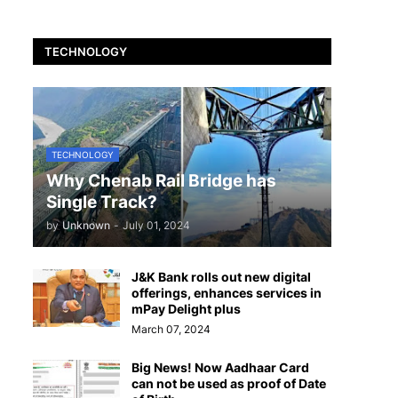
TECHNOLOGY
TECHNOLOGY
Why Chenab Rail Bridge has
Single Track?
by
Unknown
-
July 01, 2024
J&K Bank rolls out new digital
offerings, enhances services in
mPay Delight plus
March 07, 2024
Big News! Now Aadhaar Card
can not be used as proof of Date