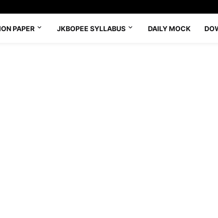
ION PAPER
JKBOPEE SYLLABUS
DAILY MOCK
DO