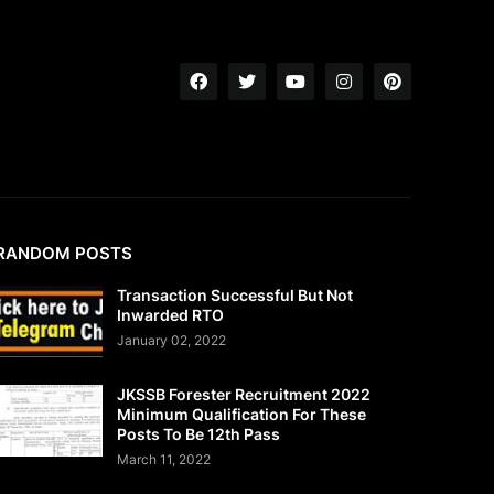
RANDOM POSTS
Transaction Successful But Not
Inwarded RTO
January 02, 2022
JKSSB Forester Recruitment 2022
Minimum Qualification For These
Posts To Be 12th Pass
March 11, 2022