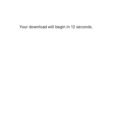
Your download will begin in
12
seconds.