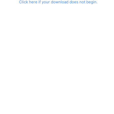
Click here if your download does not begin.