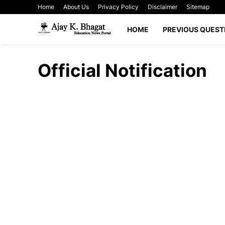
Home
About Us
Privacy Policy
Disclaimer
Sitemap
HOME
PREVIOUS QUEST
Official Notification