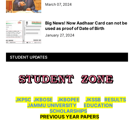
March 07, 2024
Big News! Now Aadhaar Card can not be
used as proof of Date of Birth
January 27, 2024
STUDENT UPDATES
JKPSC
JKBOSE
JKBOPEE
JKSSB
RESULTS
JAMMU UNIVERSITY
EDUCATION
SCHOLARSHIPS
PREVIOUS YEAR PAPERS