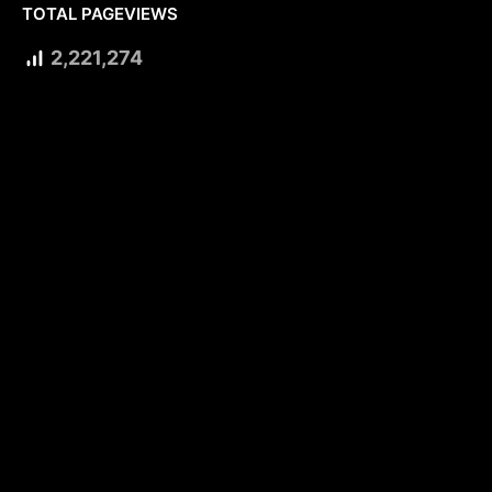
TOTAL PAGEVIEWS
2,221,274