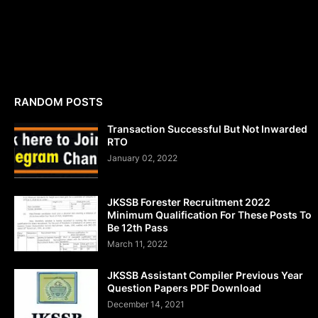
RANDOM POSTS
Transaction Successful But Not Inwarded
RTO
January 02, 2022
JKSSB Forester Recruitment 2022
Minimum Qualification For These Posts To
Be 12th Pass
March 11, 2022
JKSSB Assistant Compiler Previous Year
Question Papers PDF Download
December 14, 2021