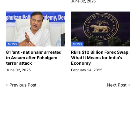
June 02, 2025
NEWS
NEWS
81 ‘anti-nationals’ arrested
RBI’s $10 Billion Forex Swap:
in Assam after Pahalgam
What It Means for India’s
terror attack
Economy
June 02, 2025
February 24, 2025
Previous Post
Next Post