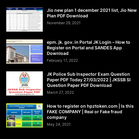
Jio new plan 1 december 2021 list, Jio New
Plan PDF Download
November 29, 2021
epm. jk. gov. in Portal JK Login – How to
Register on Portal and SANDES App
Download
February 17, 2022
JK Police Sub Inspector Exam Question
Paper PDF Today 27/03/2022 | JKSSB SI
Question Paper PDF Download
March 27, 2022
How to register on hpztoken.com | Is this
FAKE COMPANY | Real or Fake fraud
company
May 24, 2021