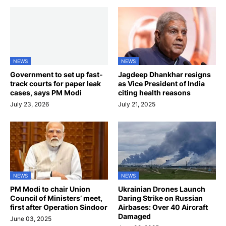
NEWS
NEWS
Government to set up fast-
Jagdeep Dhankhar resigns
track courts for paper leak
as Vice President of India
cases, says PM Modi
citing health reasons
July 23, 2026
July 21, 2025
NEWS
NEWS
PM Modi to chair Union
Ukrainian Drones Launch
Council of Ministers’ meet,
Daring Strike on Russian
first after Operation Sindoor
Airbases: Over 40 Aircraft
Damaged
June 03, 2025