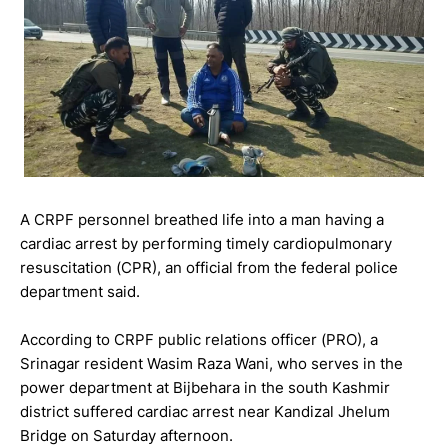
A CRPF personnel breathed life into a man having a
cardiac arrest by performing timely cardiopulmonary
resuscitation (CPR), an official from the federal police
department said.
According to CRPF public relations officer (PRO), a
Srinagar resident Wasim Raza Wani, who serves in the
power department at Bijbehara in the south Kashmir
district suffered cardiac arrest near Kandizal Jhelum
Bridge on Saturday afternoon.