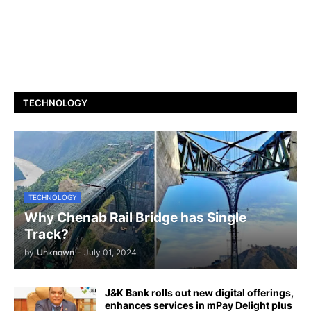
TECHNOLOGY
TECHNOLOGY
Why Chenab Rail Bridge has Single
Track?
by
Unknown
-
July 01, 2024
J&K Bank rolls out new digital offerings,
enhances services in mPay Delight plus