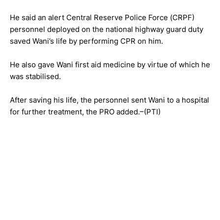
He said an alert Central Reserve Police Force (CRPF)
personnel deployed on the national highway guard duty
saved Wani’s life by performing CPR on him.
He also gave Wani first aid medicine by virtue of which he
was stabilised.
After saving his life, the personnel sent Wani to a hospital
for further treatment, the PRO added.–(PTI)