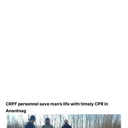
CRPF personnel save man’s life with timely CPR in
Anantnag