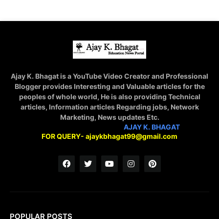
Ajay K. Bhagat is a YouTube Video Creator and Professional
Blogger provides Interesting and Valuable articles for the
peoples of whole world, He is also providing Technical
articles, Information articles Regarding jobs, Network
Marketing, News updates Etc.
STAY CONNECTED WITH
AJAY K. BHAGAT
FOR QUERY- ajaykbhagat99@gmail.com
POPULAR POSTS