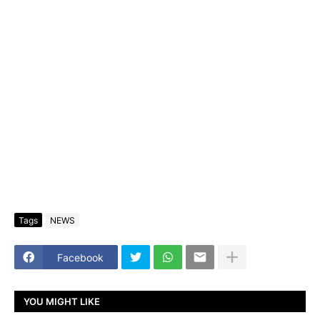
Tags
NEWS
Facebook
YOU MIGHT LIKE