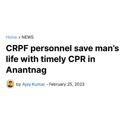
Home
NEWS
CRPF personnel save man’s
life with timely CPR in
Anantnag
by
Ajay Kumar
-
February 25, 2023