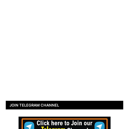
JOIN TELEGRAM CHANNEL