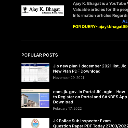
Ajay K. Bhagat is a YouTube
Valuable articles for the peo
Information articles Regard
STAY CONNECTED WITH
AJ
FOR QUERY- ajaykbhagat9
POPULAR POSTS
Jio new plan 1 december 2021 list, Jio
New Plan PDF Download
November 29, 2021
epm. jk. gov. in Portal JK Login – How
to Register on Portal and SANDES App
Download
February 17, 2022
JK Police Sub Inspector Exam
Question Paper PDF Today 27/03/202