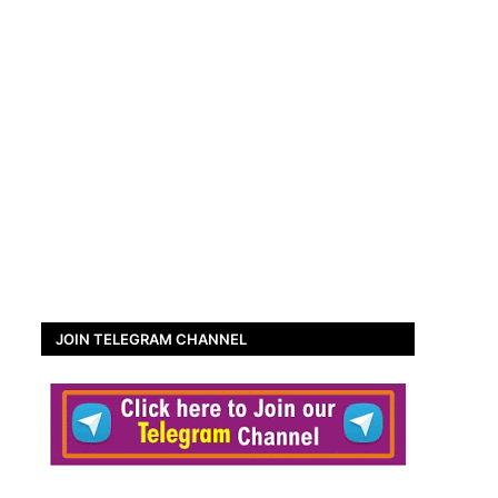
JOIN TELEGRAM CHANNEL