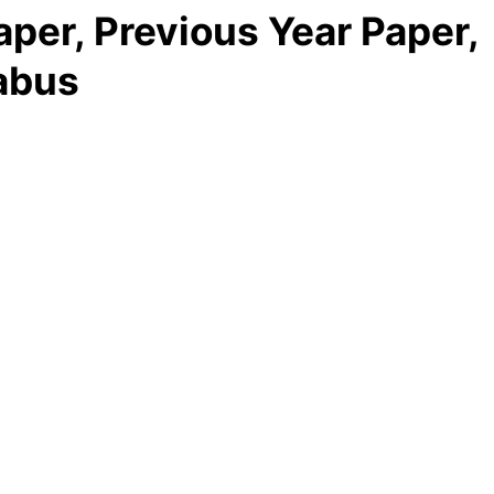
per, Previous Year Paper,
abus