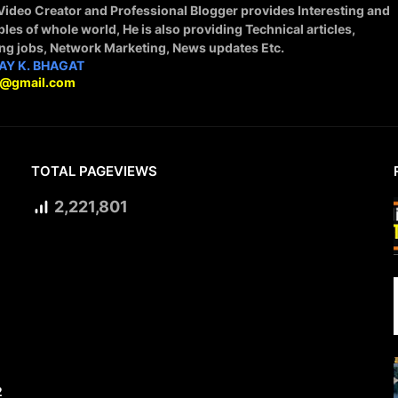
 Video Creator and Professional Blogger provides Interesting and
ples of whole world, He is also providing Technical articles,
ing jobs, Network Marketing, News updates Etc.
AY K. BHAGAT
9@gmail.com
TOTAL PAGEVIEWS
2,221,801
2