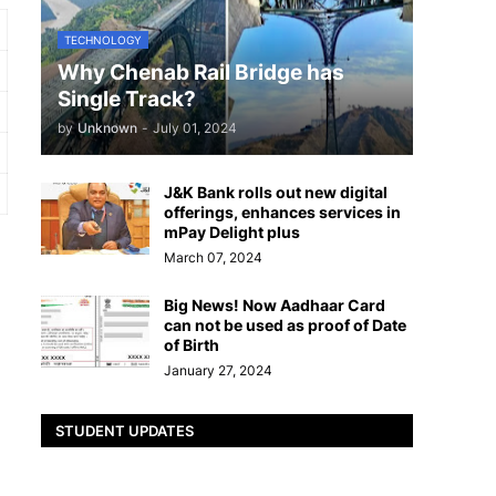
TECHNOLOGY
Why Chenab Rail Bridge has
Single Track?
by
Unknown
-
July 01, 2024
J&K Bank rolls out new digital
offerings, enhances services in
mPay Delight plus
March 07, 2024
Big News! Now Aadhaar Card
can not be used as proof of Date
of Birth
January 27, 2024
STUDENT UPDATES