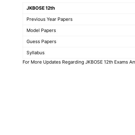
JKBOSE 12th
Previous Year Papers
Model Papers
Guess Papers
Syllabus
For More Updates Regarding JKBOSE 12th Exams Amd