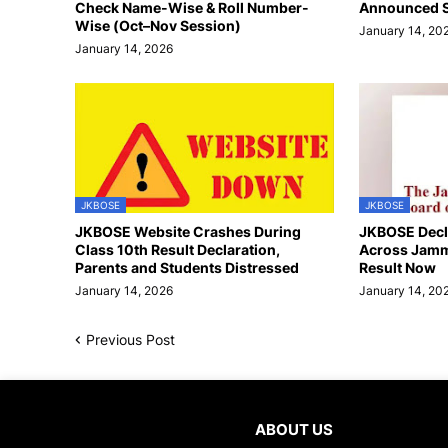
Check Name-Wise & Roll Number-
Announced S
Wise (Oct–Nov Session)
January 14, 20
January 14, 2026
JKBOSE
JKBOSE
JKBOSE Website Crashes During
JKBOSE Decla
Class 10th Result Declaration,
Across Jamm
Parents and Students Distressed
Result Now
January 14, 2026
January 14, 20
Previous Post
ABOUT US