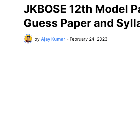
JKBOSE 12th Model Pa
Guess Paper and Syll
by
Ajay Kumar
-
February 24, 2023