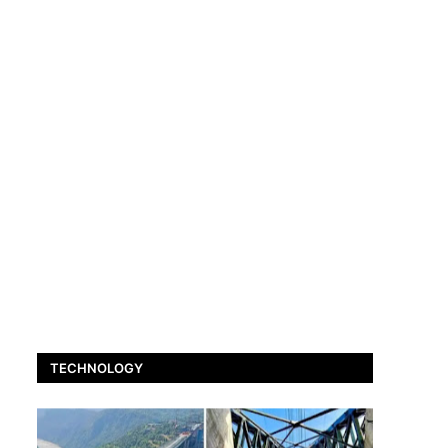
TECHNOLOGY