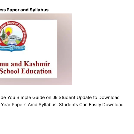
ess Paper and Syllabus
vide You Simple Guide on Jk Student Update to Download
 Year Papers Amd Syllabus. Students Can Easily Download