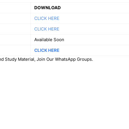
DOWNLOAD
CLICK HERE
CLICK HERE
Available Soon
CLICK HERE
 Study Material, Join Our WhatsApp Groups.