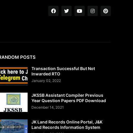
RANDOM POSTS
Transaction Successful But Not
Inwarded RTO
January 02, 2022
JKSSB Assistant Compiler Previous
Year Question Papers PDF Download
December 14, 2021
JK Land Records Online Portal, J&K
Land Records Information System