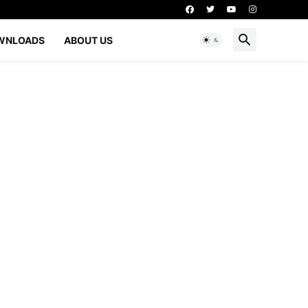
WNLOADS
ABOUT US