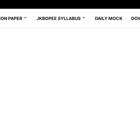
ION PAPER
JKBOPEE SYLLABUS
DAILY MOCK
DO