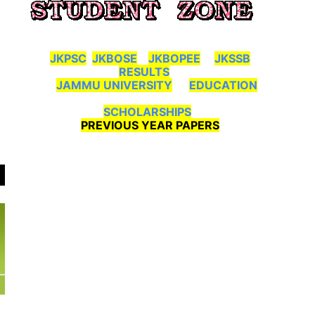
JKPSC
JKBOSE
JKBOPEE
JKSSB
RESULTS
JAMMU UNIVERSITY
EDUCATION
SCHOLARSHIPS
PREVIOUS YEAR PAPERS