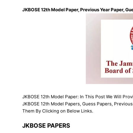
JKBOSE 12th Model Paper, Previous Year Paper, Gu
JKBOSE 12th Model Paper: In This Post We Will Pro
JKBOSE 12th Model Papers, Guess Papers, Previous
Them By Clicking on Below Links.
JKBOSE PAPERS