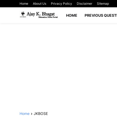
Home
About Us
Privacy Policy
Disclaimer
Sitemap
HOME
PREVIOUS QUEST
Home
JKBOSE