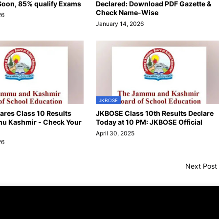
oon, 85% qualify Exams
Declared: Download PDF Gazette &
Check Name-Wise
26
January 14, 2026
JKBOSE
res Class 10 Results
JKBOSE Class 10th Results Declare
u Kashmir - Check Your
Today at 10 PM: JKBOSE Official
April 30, 2025
26
Next Post