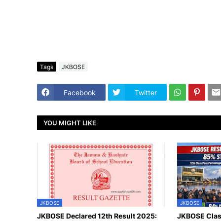
Tags
JKBOSE
Facebook
Twitter
YOU MIGHT LIKE
JKBOSE
JKBOSE
JKBOSE Declared 12th Result 2025:
JKBOSE Class