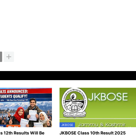
JKBOSE
 12th Results Will Be
JKBOSE Class 10th Result 2025