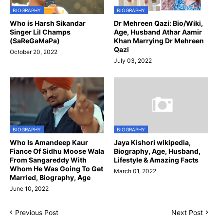
BIOGRAPHY
BIOGRAPHY
Who is Harsh Sikandar
Dr Mehreen Qazi: Bio/Wiki,
Singer Lil Champs
Age, Husband Athar Aamir
(SaReGaMaPa)
Khan Marrying Dr Mehreen
Qazi
October 20, 2022
July 03, 2022
BIOGRAPHY
BIOGRAPHY
Who Is Amandeep Kaur
Jaya Kishori wikipedia,
Fiance Of Sidhu Moose Wala
Biography, Age, Husband,
From Sangareddy With
Lifestyle & Amazing Facts
Whom He Was Going To Get
March 01, 2022
Married, Biography, Age
June 10, 2022
Previous Post
Next Post