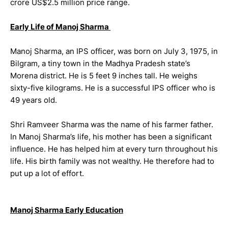
crore US$2.5 million price range.
Early Life of Manoj Sharma
Manoj Sharma, an IPS officer, was born on July 3, 1975, in
Bilgram, a tiny town in the Madhya Pradesh state’s
Morena district. He is 5 feet 9 inches tall. He weighs
sixty-five kilograms. He is a successful IPS officer who is
49 years old.
Shri Ramveer Sharma was the name of his farmer father.
In Manoj Sharma’s life, his mother has been a significant
influence. He has helped him at every turn throughout his
life. His birth family was not wealthy. He therefore had to
put up a lot of effort.
Manoj Sharma Early Education