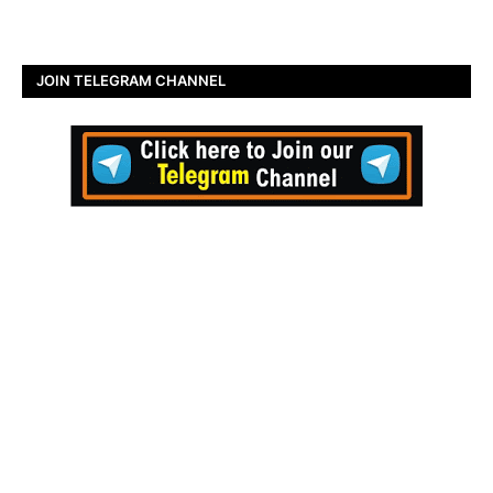
JOIN TELEGRAM CHANNEL