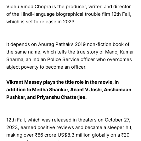
Vidhu Vinod Chopra is the producer, writer, and director
of the Hindi-language biographical trouble film 12th Fail,
which is set to release in 2023.
It depends on Anurag Pathak’s 2019 non-fiction book of
the same name, which tells the true story of Manoj Kumar
Sharma, an Indian Police Service officer who overcomes
abject poverty to become an officer.
Vikrant Massey plays the title role in the movie, in
addition to Medha Shankar, Anant V Joshi, Anshumaan
Pushkar, and Priyanshu Chatterjee.
12th Fail, which was released in theaters on October 27,
2023, earned positive reviews and became a sleeper hit,
making over ₹66 crore US$8.3 million globally on a ₹20