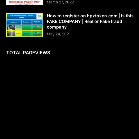
March 27, 2022
How to register on hpztoken.com | Is this
FAKE COMPANY | Real or Fake fraud
company
May 24, 2021
TOTAL PAGEVIEWS