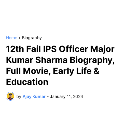
Home
Biography
12th Fail IPS Officer Major
Kumar Sharma Biography,
Full Movie, Early Life &
Education
by
Ajay Kumar
-
January 11, 2024