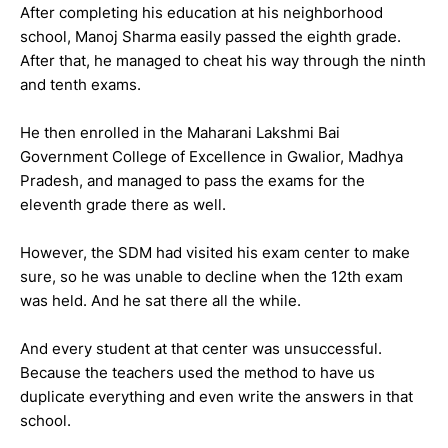
After completing his education at his neighborhood
school, Manoj Sharma easily passed the eighth grade.
After that, he managed to cheat his way through the ninth
and tenth exams.
He then enrolled in the Maharani Lakshmi Bai
Government College of Excellence in Gwalior, Madhya
Pradesh, and managed to pass the exams for the
eleventh grade there as well.
However, the SDM had visited his exam center to make
sure, so he was unable to decline when the 12th exam
was held. And he sat there all the while.
And every student at that center was unsuccessful.
Because the teachers used the method to have us
duplicate everything and even write the answers in that
school.