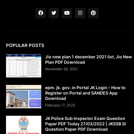
POPULAR POSTS
Jio new plan 1 december 2021 list, Jio New
Plan PDF Download
November 29, 2021
epm. jk. gov. in Portal JK Login – How to
Register on Portal and SANDES App
Download
February 17, 2022
JK Police Sub Inspector Exam Question
Paper PDF Today 27/03/2022 | JKSSB SI
Question Paper PDF Download