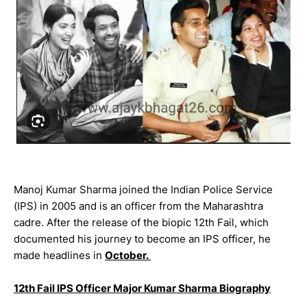
Manoj Kumar Sharma joined the Indian Police Service
(IPS) in 2005 and is an officer from the Maharashtra
cadre. After the release of the biopic 12th Fail, which
documented his journey to become an IPS officer, he
made headlines in
October.
12th Fail IPS Officer Major Kumar Sharma Biography