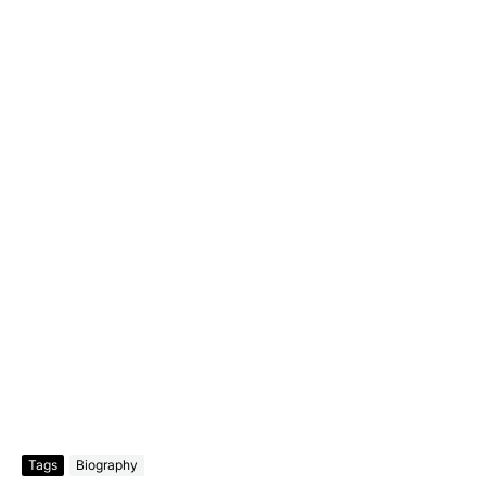
Tags
Biography