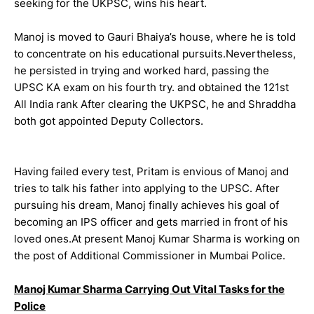
seeking for the UKPSC, wins his heart.
Manoj is moved to Gauri Bhaiya’s house, where he is told
to concentrate on his educational pursuits.Nevertheless,
he persisted in trying and worked hard, passing the
UPSC KA exam on his fourth try. and obtained the 121st
All India rank After clearing the UKPSC, he and Shraddha
both got appointed Deputy Collectors.
Having failed every test, Pritam is envious of Manoj and
tries to talk his father into applying to the UPSC. After
pursuing his dream, Manoj finally achieves his goal of
becoming an IPS officer and gets married in front of his
loved ones.At present Manoj Kumar Sharma is working on
the post of Additional Commissioner in Mumbai Police.
Manoj Kumar Sharma Carrying Out Vital Tasks for the
Police