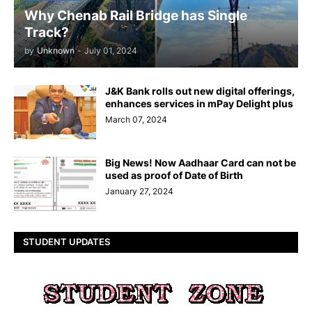
Why Chenab Rail Bridge has Single
Track?
by
Unknown
-
July 01, 2024
J&K Bank rolls out new digital offerings,
enhances services in mPay Delight plus
March 07, 2024
Big News! Now Aadhaar Card can not be
used as proof of Date of Birth
January 27, 2024
STUDENT UPDATES