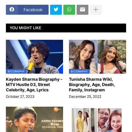
Facebook
YOU MIGHT LIKE
BIOGRAPHY
BIOGRAPHY
Kayden Sharma Biography -
Tunisha Sharma Wiki,
MTV Hustle 03, Street
Biography, Age, Death,
Celebrity, Age, Lyrics
Family, Instagram
October 27, 2023
December 25, 2022