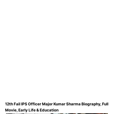
12th Fail IPS Officer Major Kumar Sharma Biography, Full
Movie, Early Life & Education