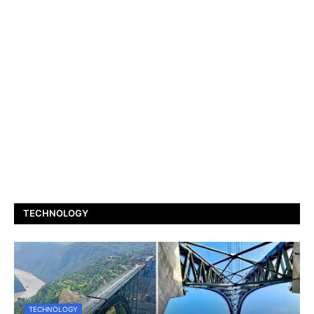
TECHNOLOGY
TECHNOLOGY