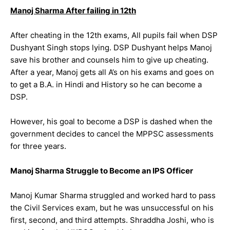
Manoj Sharma After failing in 12th
After cheating in the 12th exams, All pupils fail when DSP
Dushyant Singh stops lying. DSP Dushyant helps Manoj
save his brother and counsels him to give up cheating.
After a year, Manoj gets all A’s on his exams and goes on
to get a B.A. in Hindi and History so he can become a
DSP.
However, his goal to become a DSP is dashed when the
government decides to cancel the MPPSC assessments
for three years.
Manoj Sharma Struggle to Become an IPS Officer
Manoj Kumar Sharma struggled and worked hard to pass
the Civil Services exam, but he was unsuccessful on his
first, second, and third attempts. Shraddha Joshi, who is