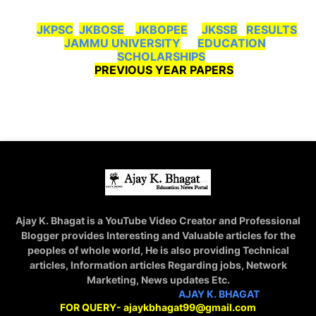
JKPSC
JKBOSE
JKBOPEE
JKSSB
RESULTS
JAMMU UNIVERSITY
EDUCATION
SCHOLARSHIPS
PREVIOUS YEAR PAPERS
Ajay K. Bhagat is a YouTube Video Creator and Professional
Blogger provides Interesting and Valuable articles for the
peoples of whole world, He is also providing Technical
articles, Information articles Regarding jobs, Network
Marketing, News updates Etc.
STAY CONNECTED WITH
AJAY K. BHAGAT
FOR QUERY- ajaykbhagat99@gmail.com