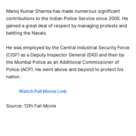
Manoj Kumar Sharma has made numerous significant
contributions to the Indian Police Service since 2005. He
gained a great deal of respect by managing protests and
battling the Naxals.
He was employed by the Central Industrial Security Force
(CISF) as a Deputy Inspector General (DIG) and then by
the Mumbai Police as an Additional Commissioner of
Police (ACP). He went above and beyond to protect his
nation.
Watch Full Movie Link
Source: 12th Fail Movie