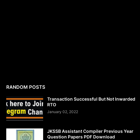
RANDOM POSTS
Transaction Successful But Not Inwarded
RTO
January 02, 2022
JKSSB Assistant Compiler Previous Year
Question Papers PDF Download