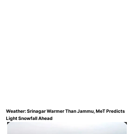
Weather: Srinagar Warmer Than Jammu, MeT Predicts
Light Snowfall Ahead