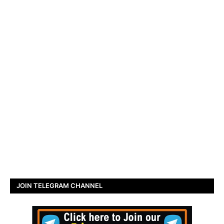
JOIN TELEGRAM CHANNEL