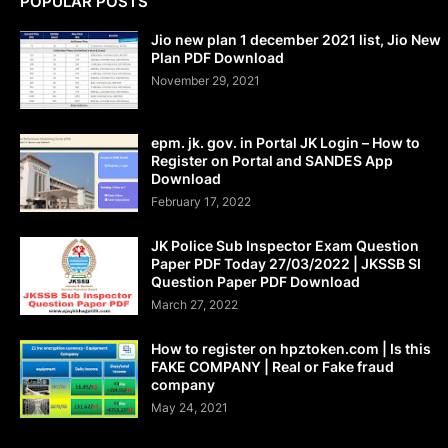
POPULAR POSTS
Jio new plan 1 december 2021 list, Jio New
Plan PDF Download
November 29, 2021
epm. jk. gov. in Portal JK Login – How to
Register on Portal and SANDES App
Download
February 17, 2022
JK Police Sub Inspector Exam Question
Paper PDF Today 27/03/2022 | JKSSB SI
Question Paper PDF Download
March 27, 2022
How to register on hpztoken.com | Is this
FAKE COMPANY | Real or Fake fraud
company
May 24, 2021