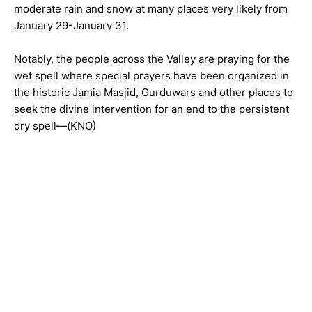
moderate rain and snow at many places very likely from
January 29-January 31.
Notably, the people across the Valley are praying for the
wet spell where special prayers have been organized in
the historic Jamia Masjid, Gurduwars and other places to
seek the divine intervention for an end to the persistent
dry spell—(KNO)