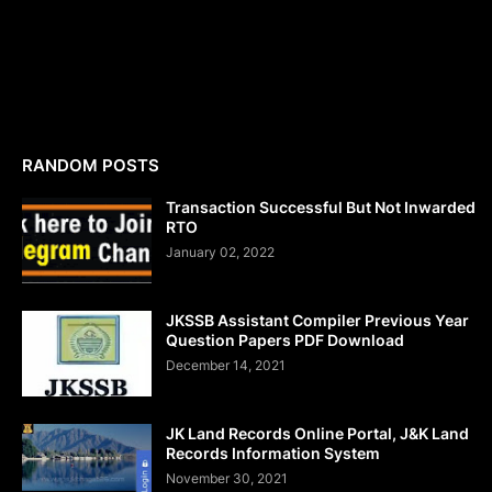
RANDOM POSTS
Transaction Successful But Not Inwarded
RTO
January 02, 2022
JKSSB Assistant Compiler Previous Year
Question Papers PDF Download
December 14, 2021
JK Land Records Online Portal, J&K Land
Records Information System
November 30, 2021