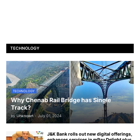
TECHNOLOGY
TECHNOLOGY
Why Chenab Rail Bridge has Single
Track?
by
Unknown
-
July 01, 2024
J&K Bank rolls out new digital offerings,
enhances services in mPay Delight plus