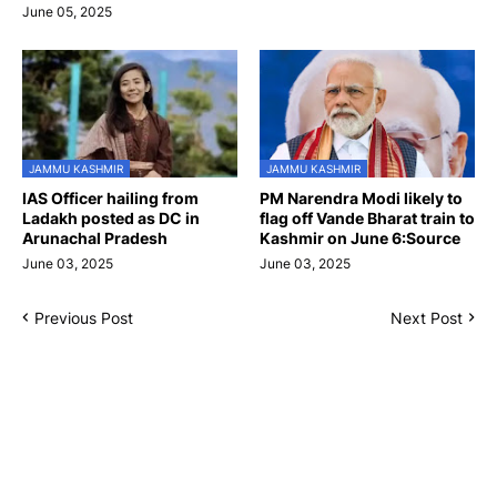
June 05, 2025
JAMMU KASHMIR
JAMMU KASHMIR
IAS Officer hailing from
PM Narendra Modi likely to
Ladakh posted as DC in
flag off Vande Bharat train to
Arunachal Pradesh
Kashmir on June 6:Source
June 03, 2025
June 03, 2025
Previous Post
Next Post