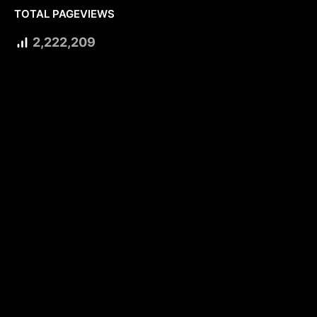
TOTAL PAGEVIEWS
2,222,209