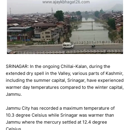
SRINAGAR: In the ongoing Chillai-Kalan, during the
extended dry spell in the Valley, various parts of Kashmir,
including the summer capital, Srinagar, have experienced
warmer day temperatures compared to the winter capital,
Jammu.
Jammu City has recorded a maximum temperature of
10.3 degree Celsius while Srinagar was warmer than
Jammu where the mercury settled at 12.4 degree
Celsius.