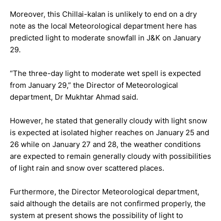
Moreover, this Chillai-kalan is unlikely to end on a dry
note as the local Meteorological department here has
predicted light to moderate snowfall in J&K on January
29.
“The three-day light to moderate wet spell is expected
from January 29,” the Director of Meteorological
department, Dr Mukhtar Ahmad said.
However, he stated that generally cloudy with light snow
is expected at isolated higher reaches on January 25 and
26 while on January 27 and 28, the weather conditions
are expected to remain generally cloudy with possibilities
of light rain and snow over scattered places.
Furthermore, the Director Meteorological department,
said although the details are not confirmed properly, the
system at present shows the possibility of light to