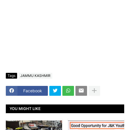
Tags
JAMMU KASHMIR
Facebook
YOU MIGHT LIKE