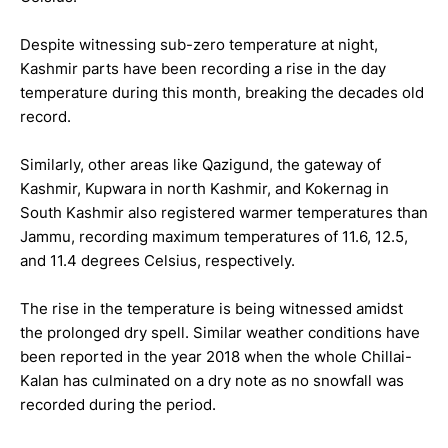
Despite witnessing sub-zero temperature at night,
Kashmir parts have been recording a rise in the day
temperature during this month, breaking the decades old
record.
Similarly, other areas like Qazigund, the gateway of
Kashmir, Kupwara in north Kashmir, and Kokernag in
South Kashmir also registered warmer temperatures than
Jammu, recording maximum temperatures of 11.6, 12.5,
and 11.4 degrees Celsius, respectively.
The rise in the temperature is being witnessed amidst
the prolonged dry spell. Similar weather conditions have
been reported in the year 2018 when the whole Chillai-
Kalan has culminated on a dry note as no snowfall was
recorded during the period.