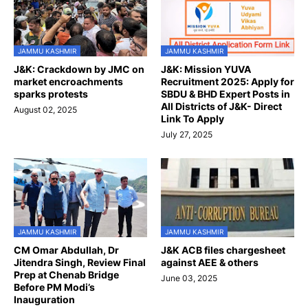
JAMMU KASHMIR
JAMMU KASHMIR
J&K: Crackdown by JMC on
J&K: Mission YUVA
market encroachments
Recruitment 2025: Apply for
sparks protests
SBDU & BHD Expert Posts in
All Districts of J&K- Direct
August 02, 2025
Link To Apply
July 27, 2025
JAMMU KASHMIR
JAMMU KASHMIR
CM Omar Abdullah, Dr
J&K ACB files chargesheet
Jitendra Singh, Review Final
against AEE & others
Prep at Chenab Bridge
June 03, 2025
Before PM Modi’s
Inauguration