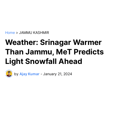
Home
JAMMU KASHMIR
Weather: Srinagar Warmer
Than Jammu, MeT Predicts
Light Snowfall Ahead
by
Ajay Kumar
-
January 21, 2024