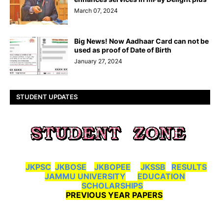
March 07, 2024
Big News! Now Aadhaar Card can not be
used as proof of Date of Birth
January 27, 2024
STUDENT UPDATES
JKPSC
JKBOSE
JKBOPEE
JKSSB
RESULTS
JAMMU UNIVERSITY
EDUCATION
SCHOLARSHIPS
PREVIOUS YEAR PAPERS