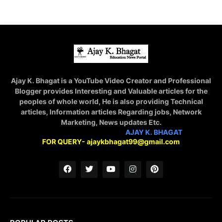
Ajay K. Bhagat is a YouTube Video Creator and Professional
Blogger provides Interesting and Valuable articles for the
peoples of whole world, He is also providing Technical
articles, Information articles Regarding jobs, Network
Marketing, News updates Etc.
STAY CONNECTED WITH
AJAY K. BHAGAT
FOR QUERY- ajaykbhagat99@gmail.com