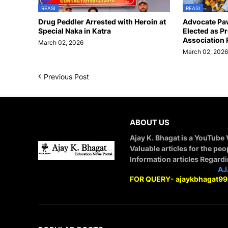
REASI
REASI
Drug Peddler Arrested with Heroin at
Advocate Pa
Special Naka in Katra
Elected as Pr
Association 
March 02, 2026
March 02, 202
Previous Post
ABOUT US
Ajay K. Bhagat is a YouTube
Valuable articles for the peo
Information articles Regard
STAY CONNECTED WITH
AJ
FOR QUERY- ajaykbhagat9