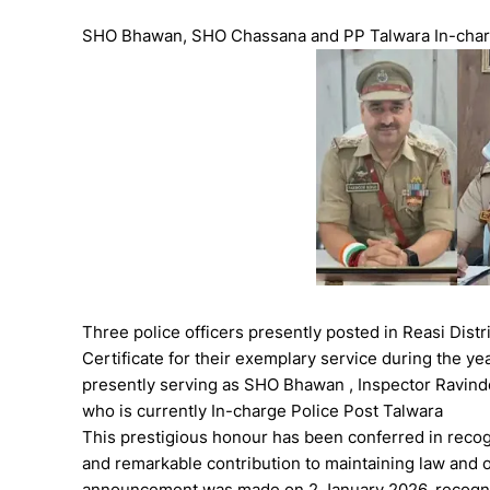
SHO Bhawan, SHO Chassana and PP Talwara In-cha
Three police officers presently posted in Reasi Di
Certificate for their exemplary service during the ye
presently serving as SHO Bhawan , Inspector Ravinde
who is currently In-charge Police Post Talwara
This prestigious honour has been conferred in recogn
and remarkable contribution to maintaining law and or
announcement was made on 2 January 2026, recognis