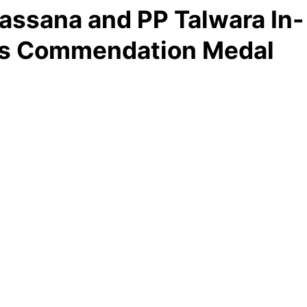
ssana and PP Talwara In-
’s Commendation Medal