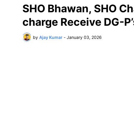
SHO Bhawan, SHO Cha
charge Receive DG-P
by
Ajay Kumar
-
January 03, 2026