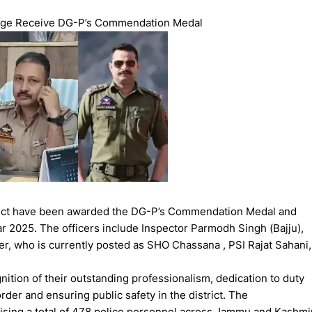
rge Receive DG-P’s Commendation Medal
strict have been awarded the DG-P’s Commendation Medal and
ar 2025. The officers include Inspector Parmodh Singh (Bajju),
r, who is currently posted as SHO Chassana , PSI Rajat Sahani,
ition of their outstanding professionalism, dedication to duty
der and ensuring public safety in the district. The
ing a total of 478 police personnel across Jammu and Kashmi