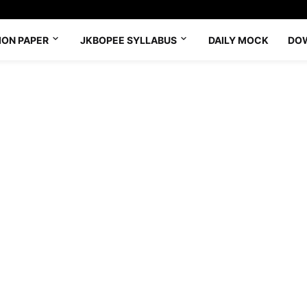
ION PAPER
JKBOPEE SYLLABUS
DAILY MOCK
DO