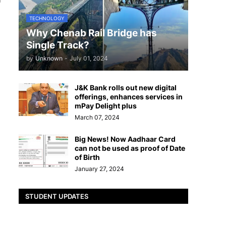
TECHNOLOGY
Why Chenab Rail Bridge has
Single Track?
by
Unknown
-
July 01, 2024
J&K Bank rolls out new digital
offerings, enhances services in
mPay Delight plus
March 07, 2024
Big News! Now Aadhaar Card
can not be used as proof of Date
of Birth
January 27, 2024
STUDENT UPDATES