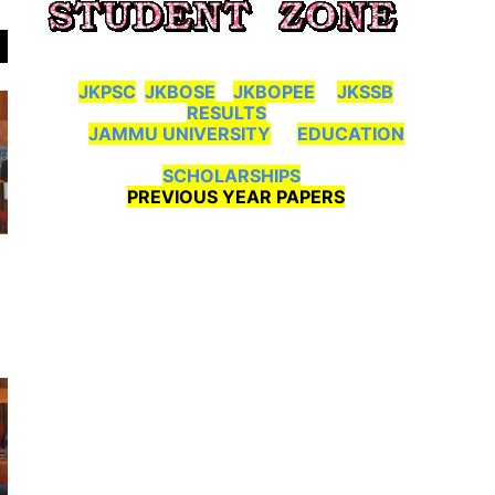
JKPSC
JKBOSE
JKBOPEE
JKSSB
RESULTS
JAMMU UNIVERSITY
EDUCATION
SCHOLARSHIPS
PREVIOUS YEAR PAPERS