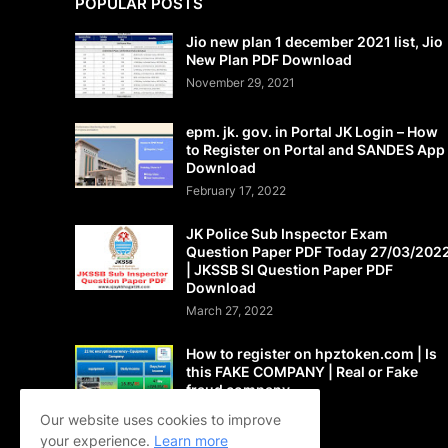
POPULAR POSTS
Jio new plan 1 december 2021 list, Jio
New Plan PDF Download
November 29, 2021
epm. jk. gov. in Portal JK Login – How
to Register on Portal and SANDES App
Download
February 17, 2022
JK Police Sub Inspector Exam
Question Paper PDF Today 27/03/202
| JKSSB SI Question Paper PDF
Download
March 27, 2022
How to register on hpztoken.com | Is
this FAKE COMPANY | Real or Fake
fraud company
May 24, 2021
Our website uses cookies to improve
your experience.
Learn more