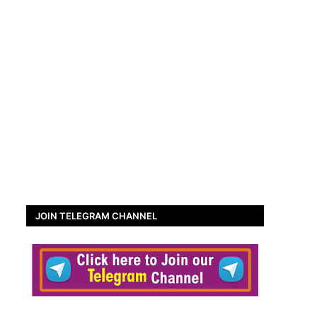
JOIN TELEGRAM CHANNEL