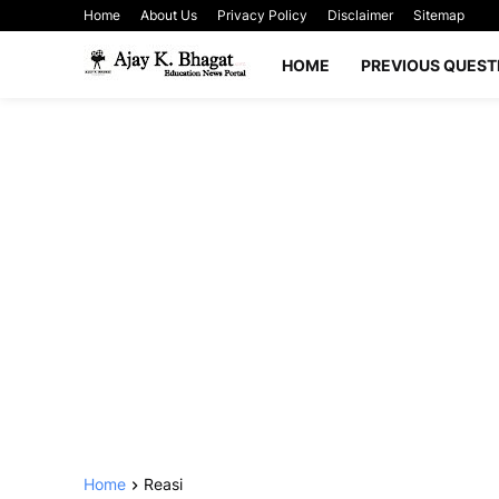
Home
About Us
Privacy Policy
Disclaimer
Sitemap
HOME
PREVIOUS QUEST
Home
Reasi