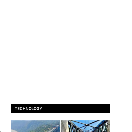
TECHNOLOGY
r