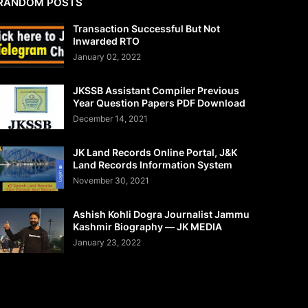
RANDOM POSTS
Transaction Successful But Not
Inwarded RTO
January 02, 2022
JKSSB Assistant Compiler Previous
Year Question Papers PDF Download
December 14, 2021
JK Land Records Online Portal, J&K
Land Records Information System
November 30, 2021
Ashish Kohli Dogra Journalist Jammu
Kashmir Biography — JK MEDIA
January 23, 2022