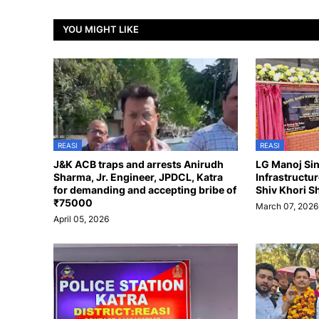
YOU MIGHT LIKE
REASI
REASI
J&K ACB traps and arrests Anirudh
LG Manoj Si
Sharma, Jr. Engineer, JPDCL, Katra
Infrastructu
for demanding and accepting bribe of
Shiv Khori S
₹75000
March 07, 2026
April 05, 2026