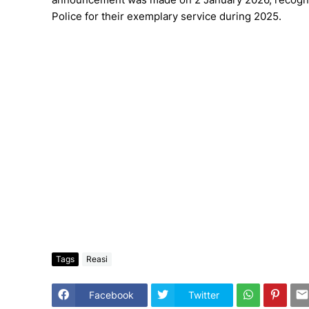
Police for their exemplary service during 2025.
Tags
Reasi
Facebook
Twitter