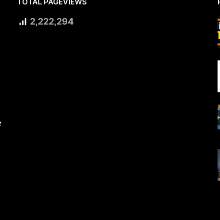
TOTAL PAGEVIEWS
2,222,294
2