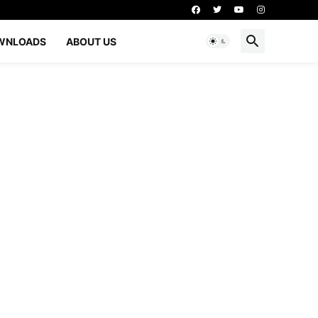
WNLOADS
ABOUT US