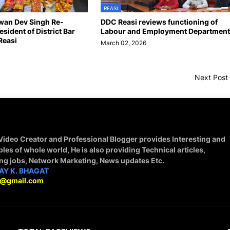
REASI
wan Dev Singh Re-
DDC Reasi reviews functioning of
esident of District Bar
Labour and Employment Department
Reasi
March 02, 2026
6
Next Post
 Video Creator and Professional Blogger provides Interesting and
ples of whole world, He is also providing Technical articles,
ing jobs, Network Marketing, News updates Etc.
AY K. BHAGAT
9@gmail.com