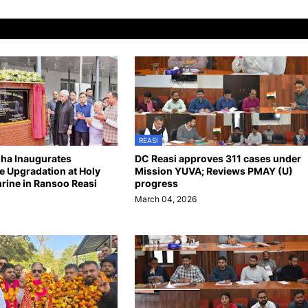
REASI
nha Inaugurates
DC Reasi approves 311 cases under
re Upgradation at Holy
Mission YUVA; Reviews PMAY (U)
hrine in Ransoo Reasi
progress
March 04, 2026